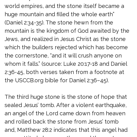
world empires, and the stone itself became a
huge mountain and filled the whole earth”
(Daniel 2:34-35). The stone hewn from the
mountain is the kingdom of God awaited by the
Jews, and realized in Jesus Christ as the stone
which the builders rejected which has become
the cornerstone, “and it will crush anyone on
whom it falls.” (source: Luke 20:17-18 and Daniel
2:36-45, both verses taken from a footnote at
the USCCB.org bible for Daniel 2:36–45).
The third huge stone is the stone of hope that
sealed Jesus’ tomb. After a violent earthquake,
an angel of the Lord came down from heaven
and rolled back the stone from Jesus’ tomb
and, Matthew 28:2 indicates that this angel had