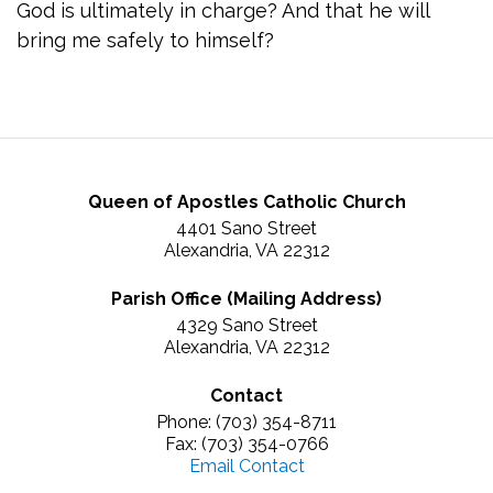
God is ultimately in charge? And that he will
bring me safely to himself?
Queen of Apostles Catholic Church
4401 Sano Street
Alexandria, VA 22312
Parish Office (Mailing Address)
4329 Sano Street
Alexandria, VA 22312
Contact
Phone: (703) 354-8711
Fax: (703) 354-0766
Email Contact