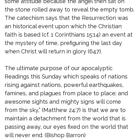
some attitude because the angel then sat on
the stone rolled away to reveal the empty tomb.
The catechism says that the Resurrection was
an historical event upon which the Christian
faith is based (cf. 1 Corinthians 15:14) an event at
the mystery of time, prefiguring the last day
when Christ will return in glory (647).
The ultimate purpose of our apocalyptic
Readings this Sunday which speaks of nations
rising against nations, powerful earthquakes,
famines, and plagues from place to place; and
awesome sights and mighty signs will come
from the sky,” (Matthew 24:7) is that we are to
maintain a detachment from the world that is
passing away, our eyes fixed on the world that
will never end. (Bishop Barron)