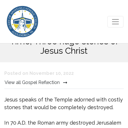
Thirty-third Sunday in Ordinary
Time; Three huge stones of
Jesus Christ
Posted on November 10, 2022
View all Gospel Reflection
Jesus speaks of the Temple adorned with costly
stones that would be completely destroyed.
In 70 A.D. the Roman army destroyed Jerusalem