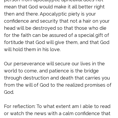
mean that God would make it all better right
then and there. Apocalyptic piety is your
confidence and security that not a hair on your
head will be destroyed so that those who die
for the faith can be assured of a special gift of
fortitude that God will give them, and that God
will hold them in his love.
Our perseverance will secure our lives in the
world to come, and patience is the bridge
through destruction and death that carries you
from the will of God to the realized promises of
God.
For reflection: To what extent am I able to read
or watch the news with a calm confidence that