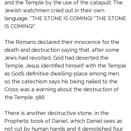
and the Temple by the use of the catapult: The
Jewish watchmen cried out in their own
language, “THE STONE IS COMING! “THE STONE
IS COMING!”
The Romans declared their innocence for the
death and destruction saying that, after some
Jews had revolted, God had deserted the
Temple. Jesus identified himself with the Temple
as God’s definitive dwelling-place among men,
so the catechism says his being nailed to the
Cross was a warning about the destruction of
the Temple. 586
There is another destructive stone, in the
Prophetic book of Daniel, which Daniel sees as
not cut by human hands and it demolished four