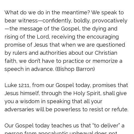
What do we do in the meantime? We speak to
bear witness—confidently, boldly, provocatively
—the message of the Gospel, the dying and
rising of the Lord, receiving the encouraging
promise of Jesus that when we are questioned
by rulers and authorities about our Christian
faith, we don’t have to practice or memorize a
speech in advance. (Bishop Barron)
Luke 12:11, from our Gospel today, promises that
Jesus himself, through the Holy Spirit, shall give
you a wisdom in speaking that all your
adversaries will be powerless to resist or refute.
Our Gospel today teaches us that “to deliver” a
person from apocalyptic upheaval does not