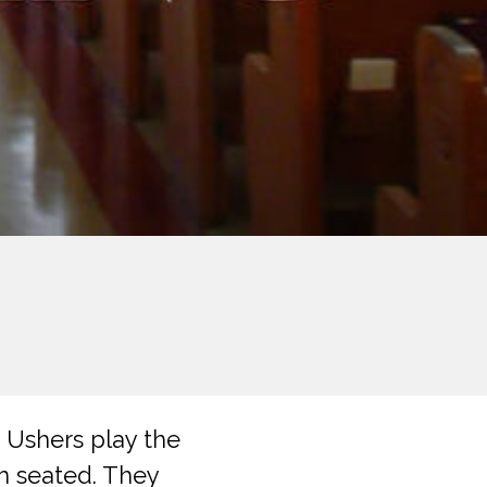
 Ushers play the
m seated. They