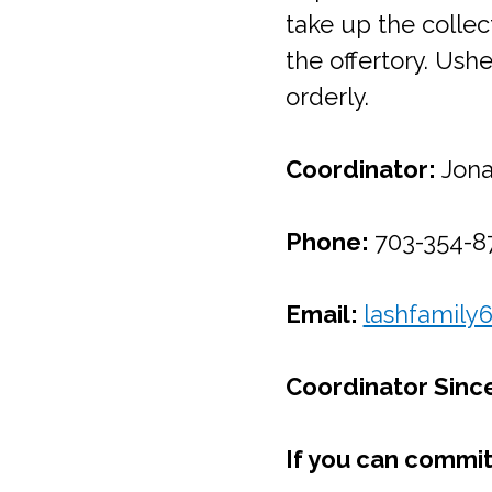
take up the collec
the offertory. Us
orderly.
Coordinator:
Jona
Phone:
703-354-87
Email:
lashfamily
Coordinator Sinc
If you can commit 