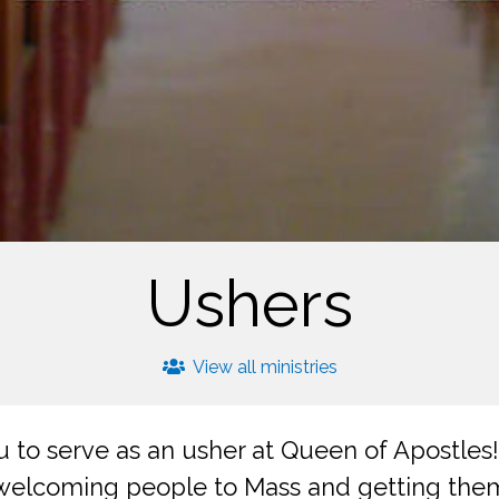
Ushers
View all ministries
to serve as an usher at Queen of Apostles!
 welcoming people to Mass and getting the