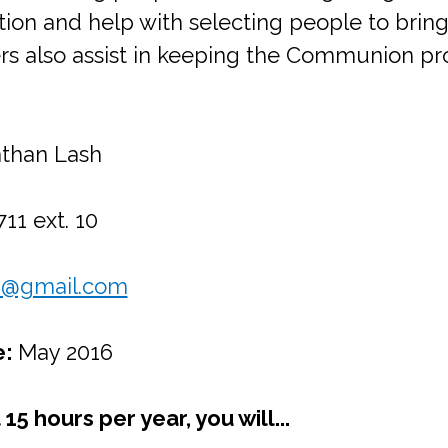
tion and help with selecting people to bring 
hers also assist in keeping the Communion 
than Lash
11 ext. 10
6@gmail.com
e:
May 2016
15 hours per year, you will...