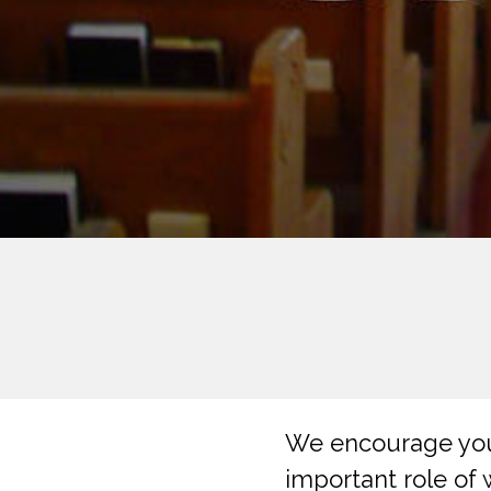
We encourage you 
important role of