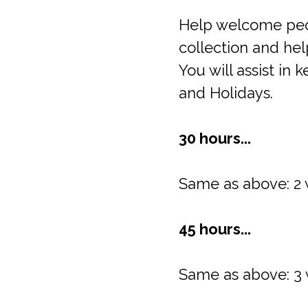
Help welcome peop
collection and help
You will assist i
and Holidays.
30 hours...
Same as above: 2 
45 hours...
Same as above: 3 