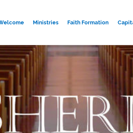
Welcome
Ministries
Faith Formation
Capit