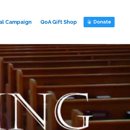
al Campaign
QoA Gift Shop
Donate