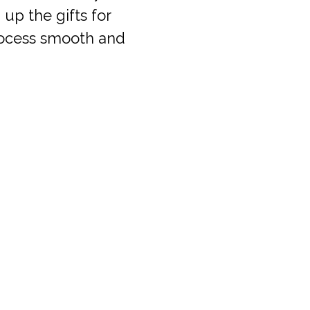
up the gifts for
process smooth and