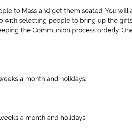
le to Mass and get them seated. You will a
 with selecting people to bring up the gifts 
n keeping the Communion process orderly. O
weeks a month and holidays.
weeks a month and holidays.