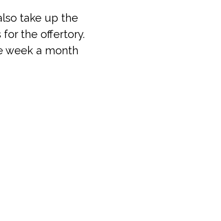
lso take up the
for the offertory.
ne week a month