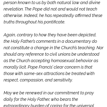
person known to us by both natural law and divine
revelation. The Pope did not and would not teach
otherwise. Indeed, he has repeatedly affirmed these
truths throughout his pontificate.
Again, contrary to how they have been depicted,
the Holy Father’s comments in a documentary do
not constitute a change in the Church’s teaching. Nor
should any reference to civil unions be understood
as the Church accepting homosexual behavior as
morally licit. Pope Francis’ clear concern is that
those with same-sex attractions be treated with
respect, compassion, and sensitivity.
May we be renewed in our commitment to pray
daily for the Holy Father, who bears the
extraordinary burden of caring for the universal