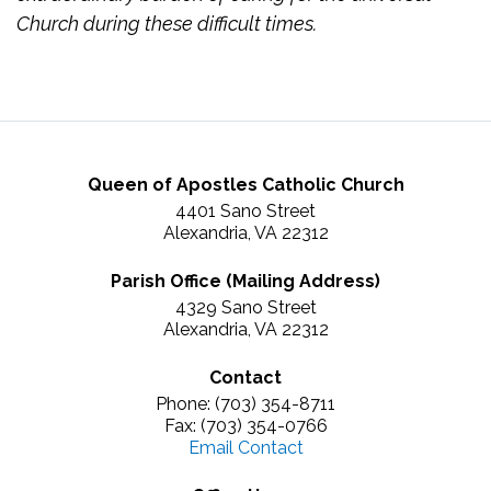
Church during these difficult times.
Queen of Apostles Catholic Church
4401 Sano Street
Alexandria, VA 22312
Parish Office (Mailing Address)
4329 Sano Street
Alexandria, VA 22312
Contact
Phone: (703) 354-8711
Fax: (703) 354-0766
Email Contact