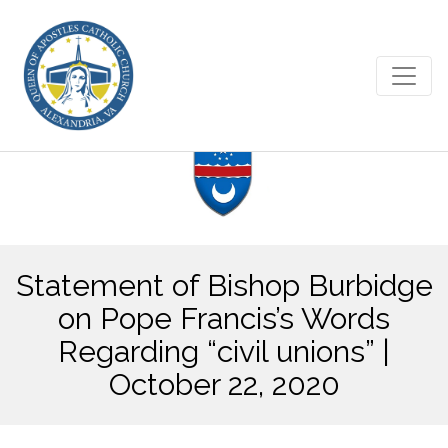
Statement of Bishop Burbidge
on Pope Francis’s Words
Regarding “civil unions” |
October 22, 2020