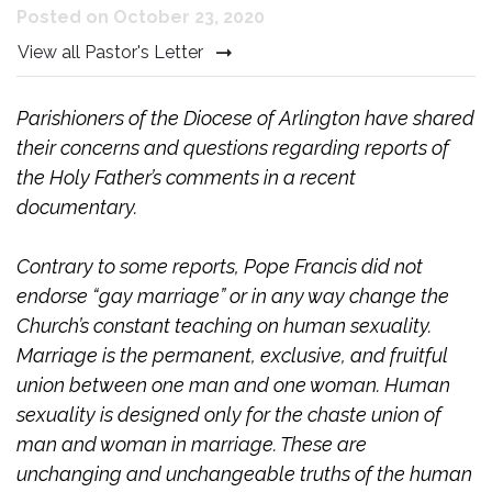
Posted on October 23, 2020
View all Pastor's Letter
Parishioners of the Diocese of Arlington have shared
their concerns and questions regarding reports of
the Holy Father’s comments in a recent
documentary.
Contrary to some reports, Pope Francis did not
endorse “gay marriage” or in any way change the
Church’s constant teaching on human sexuality.
Marriage is the permanent, exclusive, and fruitful
union between one man and one woman. Human
sexuality is designed only for the chaste union of
man and woman in marriage. These are
unchanging and unchangeable truths of the human