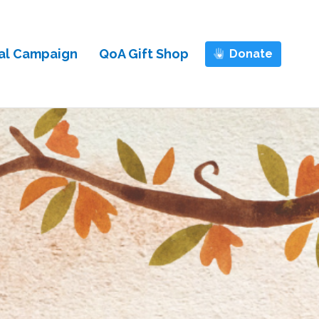
al Campaign
QoA Gift Shop
Donate