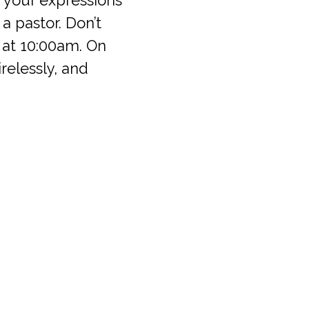
e a pastor. Don’t
 at 10:00am. On
relessly, and
Office Hours
711
Mon-Fri: 9:30am – 5:00pm