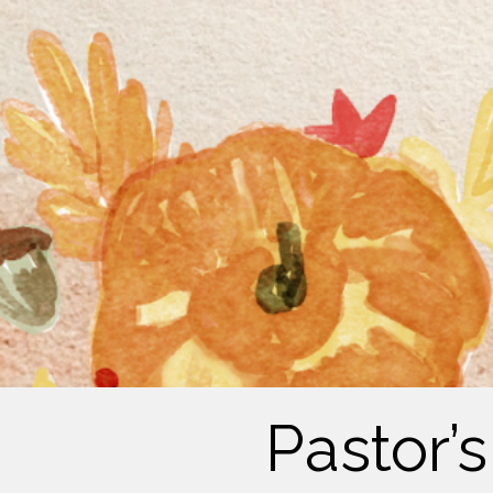
Pastor’