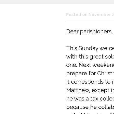
Posted on November 2
Dear parishioners,
This Sunday we cel
with this great so
one. Next weekend
prepare for Christm
it corresponds to 
Matthew, except in
he was a tax colle
because he collab