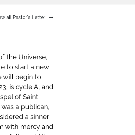
ew all Pastor's Letter
of the Universe,
e to start a new
will begin to
23, is cycle A, and
spel of Saint
 was a publican,
sidered a sinner
im with mercy and