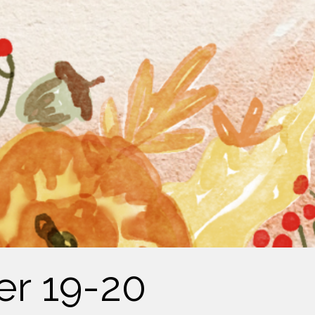
er 19-20