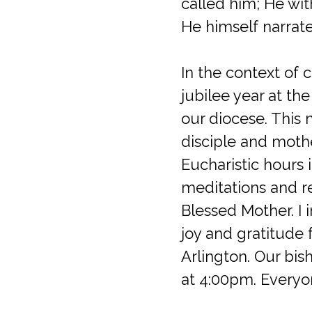
called him; He wit
He himself narrate
In the context of 
jubilee year at the
our diocese. This 
disciple and mothe
Eucharistic hours 
meditations and r
Blessed Mother. I i
joy and gratitude 
Arlington. Our bis
at 4:00pm. Everyone