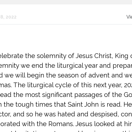
8, 2022
Vi
ebrate the solemnity of Jesus Christ, King 
lemnity we end the liturgical year and prepar
 we will begin the season of advent and we 
as. The liturgical cycle of this next year, 20
read the most significant passages of the Go
 the tough times that Saint John is read. He
ctor, and so he was hated and despised, con
orated with the Romans. Jesus looked at h