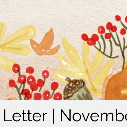
s Letter | Novemb