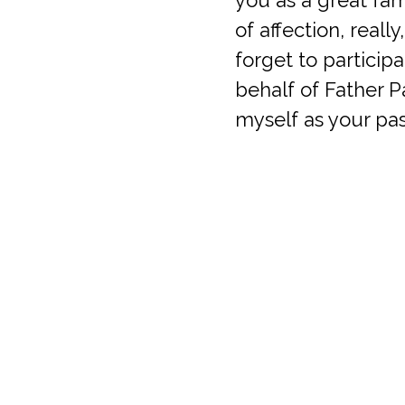
of affection, really
forget to particip
behalf of Father P
myself as your pa
I have you in my 
Fr. Alex
Queen of Apostles Catholic Church
Parish 
4401 Sano Street