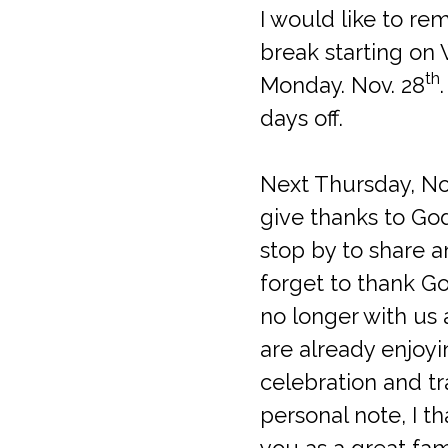
I would like to re
break starting on
th
Monday. Nov. 28
days off.
Next Thursday, N
give thanks to God
stop by to share a
forget to thank Go
no longer with us 
are already enjoyi
celebration and tr
personal note, I t
you as a great fam