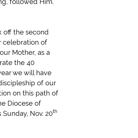
ng, followed Him.
k off the second
r celebration of
our Mother, as a
brate the 40
year we will have
iscipleship of our
tion on this path of
he Diocese of
th
is Sunday, Nov. 20