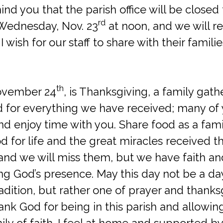
mind you that the parish office will be closed
rd
 Wednesday, Nov. 23
at noon, and we will r
. I wish for our staff to share with their famil
th
ovember 24
, is Thanksgiving, a family gath
 for everything we have received; many of yo
nd enjoy time with you. Share food as a fami
d for life and the great miracles received th
and we will miss them, but we have faith an
ng God’s presence. May this day not be a da
adition, but rather one of prayer and thanks
hank God for being in this parish and allowi
ily of faith. I feel at home and supported b