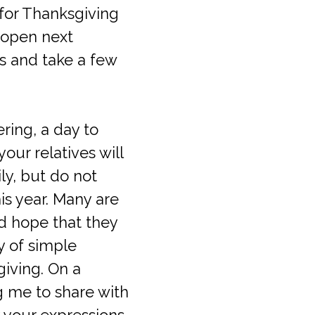
 for Thanksgiving
eopen next
ies and take a few
ering, a day to
ur relatives will
ly, but do not
is year. Many are
d hope that they
y of simple
giving. On a
ng me to share with
y your expressions