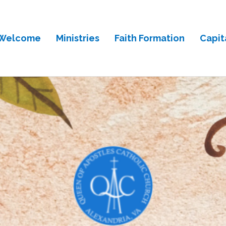
Welcome
Ministries
Faith Formation
Capit