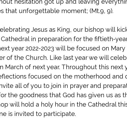
hout hesitation got up and leaving everythi
s that unforgettable moment; (Mt.9, 9).
celebrating Jesus as King, our bishop will kic
 Cathedral in preparation for the fiftieth-yea
next year 2022-2023 will be focused on Mary 
r of the Church. Like last year we will cele
in March of next year. Throughout this next 
eflections focused on the motherhood and d
nvite all of you to join in prayer and prepara
for the goodness that God has given us as t
hop will hold a holy hour in the Cathedral th
 is invited to participate.