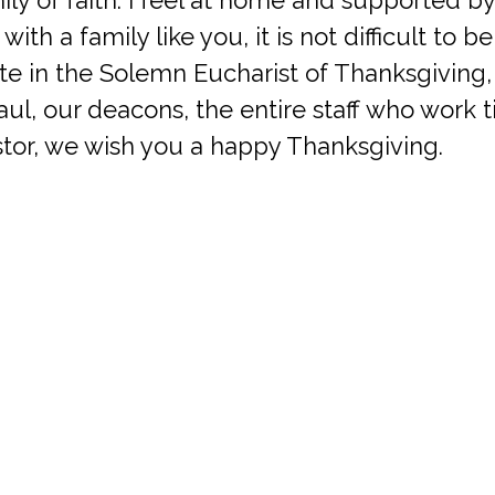
, with a family like you, it is not difficult to b
ate in the Solemn Eucharist of Thanksgiving,
aul, our deacons, the entire staff who work ti
stor, we wish you a happy Thanksgiving.
prayers. Happy Thanksgiving.
Office (Mailing Address)
Contact
4329 Sano Street
Phone: (703) 354-8