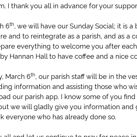
 I thank you all in advance for your support
th
h 6
, we will have our Sunday Social; it is a 
re and to reintegrate as a parish, and as a
repare everything to welcome you after each
 by Hannan Hall to have coffee and a nice c
th
ay, March 6
, our parish staff will be in the v
ing information and assisting those who wis
d our parish app. I know some of you find it 
but we will gladly give you information and
ank everyone who has already done so.