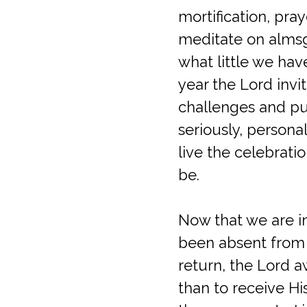
mortification, pr
meditate on almsg
what little we hav
year the Lord invit
challenges and pur
seriously, personal
live the celebrati
be.
Now that we are in
been absent from p
return, the Lord a
than to receive Hi