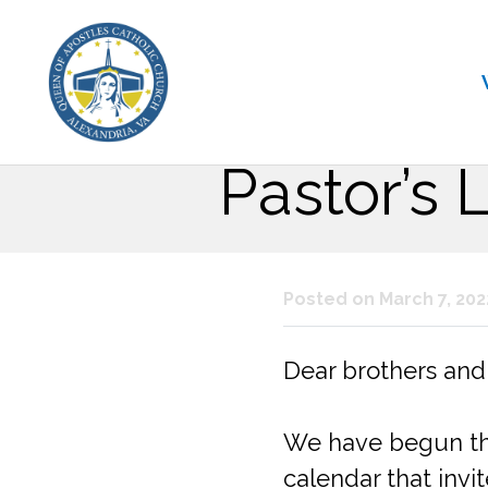
Pastor’s 
Posted on March 7, 202
Dear brothers and s
We have begun the 
calendar that invi