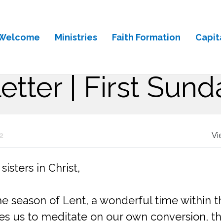
Welcome
Ministries
Faith Formation
Capit
Letter | First Sund
2
Vi
isters in Christ,
season of Lent, a wonderful time within the
tes us to meditate on our own conversion, th