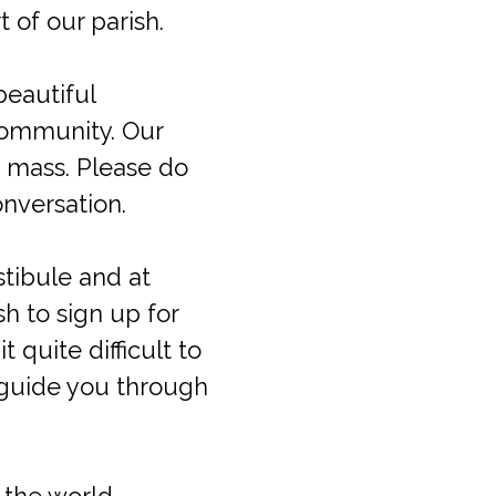
 of our parish.
beautiful
 community. Our
 mass. Please do
onversation.
estibule and at
h to sign up for
quite difficult to
 guide you through