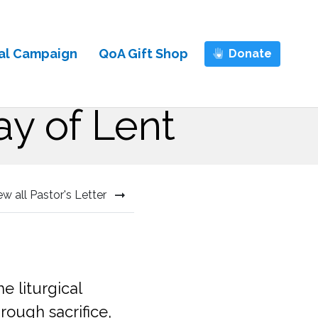
al Campaign
QoA Gift Shop
Donate
ay of Lent
ew all Pastor's Letter
 liturgical
rough sacrifice,