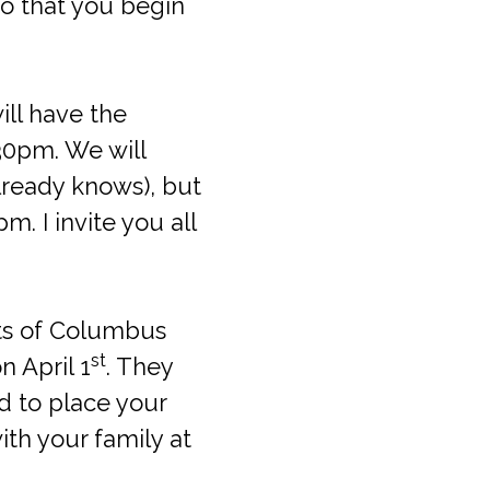
so that you begin
ill have the
:30pm. We will
lready knows), but
. I invite you all
hts of Columbus
st
 April 1
. They
d to place your
ith your family at