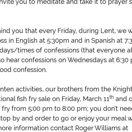
invite you to meditate and take it to prayer 
mind you that every Friday, during Lent, we w
oss in English at 5:30pm and in Spanish at 7
 days/times of confessions (that everyone a
lso hear confessions on Wednesdays at 6:30 pm
ood confession.
enten activities, our brothers from the Knig
th
tional fish fry sale on Friday, March 11
and on
sh fry from 5:00 pm to 8:00 pm; you don’t nee
stop by and order to go or enjoy your meal w
more information contact Roger Williams at