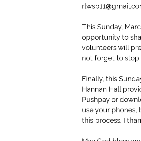
rlwsb11@gmail.com.
This Sunday, Marc
opportunity to sha
volunteers will p
not forget to stop
Finally, this Sund
Hannan Hall provid
Pushpay or downloa
use your phones, 
this process. I th