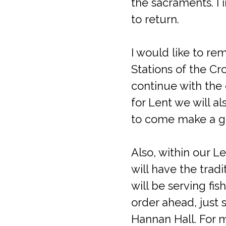
the sacraments. I 
to return.
I would like to re
Stations of the Cr
continue with the
for Lent we will a
to come make a g
Also, within our L
will have the tradi
will be serving fi
order ahead, just 
Hannan Hall. For 