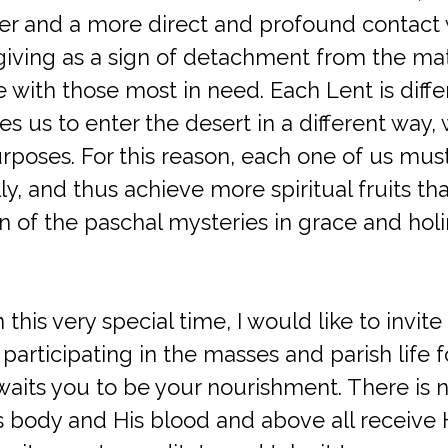
ayer and a more direct and profound contact
iving as a sign of detachment from the mate
e with those most in need. Each Lent is dif
es us to enter the desert in a different way, 
poses. For this reason, each one of us must
ly, and thus achieve more spiritual fruits tha
on of the paschal mysteries in grace and holi
 this very special time, I would like to invi
articipating in the masses and parish life 
waits you to be your nourishment. There is 
s body and His blood and above all receive