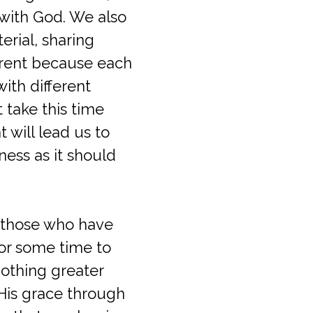
 with God. We also
rial, sharing
ferent because each
with different
 take this time
t will lead us to
ness as it should
te those who have
for some time to
nothing greater
 His grace through