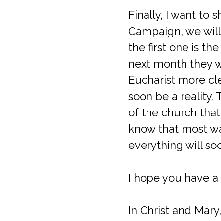
Finally, I want to
Campaign, we will 
the first one is th
next month they wi
Eucharist more clea
soon be a reality. 
of the church that
know that most wa
everything will so
I hope you have a 
In Christ and Mary,