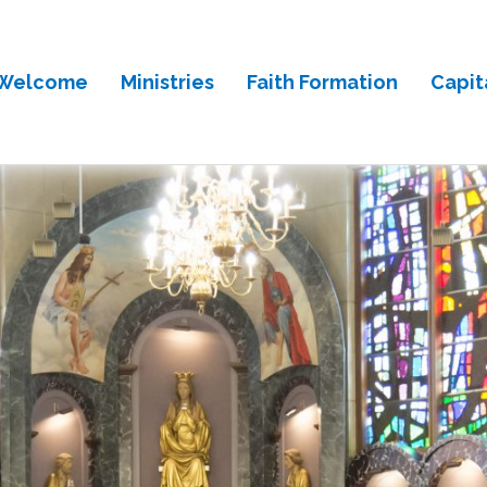
Welcome
Ministries
Faith Formation
Capit