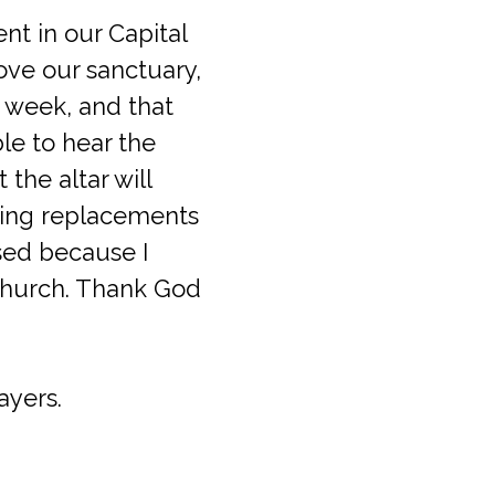
nt in our Capital
ove our sanctuary,
s week, and that
le to hear the
the altar will
ghting replacements
ased because I
 church. Thank God
ayers.