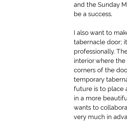
and the Sunday Mas
be a success.
I also want to mak
tabernacle door; i
professionally. Th
interior where the
corners of the doo
temporary tabernac
future is to place
in a more beautifu
wants to collabora
very much in adva