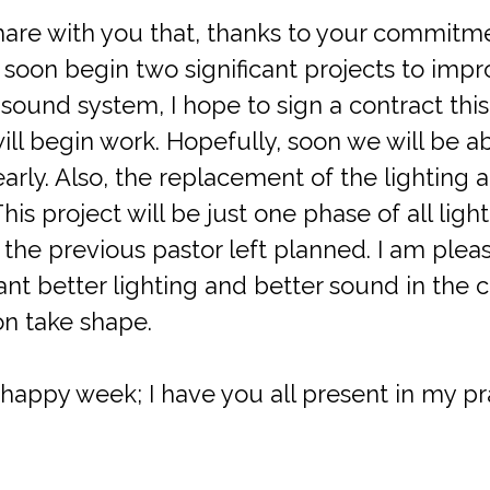
 share with you that, thanks to your commitme
soon begin two significant projects to impr
e sound system, I hope to sign a contract thi
ll begin work. Hopefully, soon we will be ab
rly. Also, the replacement of the lighting at 
This project will be just one phase of all li
 the previous pastor left planned. I am ple
nt better lighting and better sound in the
on take shape.
happy week; I have you all present in my pr