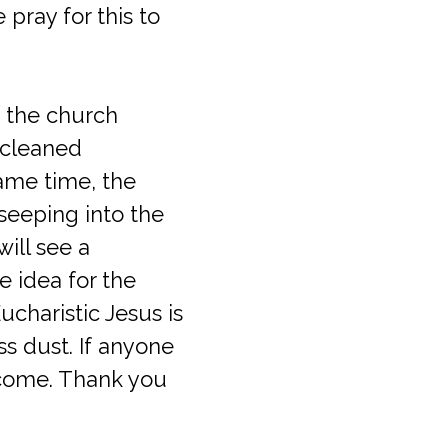
 pray for this to
f the church
 cleaned
same time, the
 seeping into the
ill see a
e idea for the
ucharistic Jesus is
s dust. If anyone
lcome. Thank you