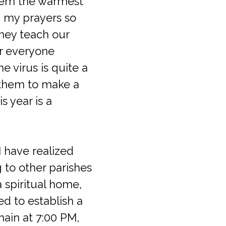
them the warmest
 my prayers so
they teach our
or everyone
 virus is quite a
e them to make a
s year is a
I have realized
 to other parishes
 spiritual home,
d to establish a
ain at 7:00 PM,