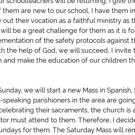
r schoolteachers will be returning; I give 
them are new to our school, I have them in
 out their vocation as a faithful ministry as 
 will be a great challenge for them as it is f
entation of the safety protocols against the
ith the help of God, we will succeed, I invit
h and make the education of our children thi
Sunday, we will start a new Mass in Spanish. 
speaking parishioners in the area are going
elebrating their sacraments, the church is a
tor must attend to them. Therefore, I decide
ndays for them. The Saturday Mass will rem