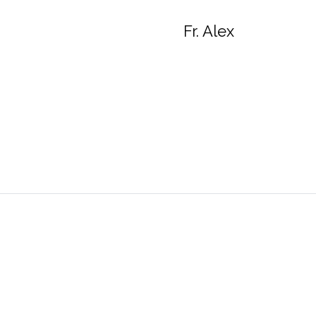
Fr. Alex
Queen of Apostles Catholic Church
Parish 
4401 Sano Street
Alexandria, VA 22312
A