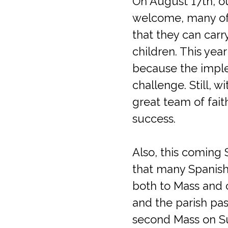
On August 17th, ou
welcome, many of 
that they can carry
children. This year
because the implem
challenge. Still, w
great team of fait
success.
Also, this coming 
that many Spanish-
both to Mass and c
and the parish pas
second Mass on Su