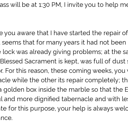
s will be at 1:30 PM, I invite you to help me
e you aware that I have started the repair o
t seems that for many years it had not been
e lock was already giving problems; at the 
 Blessed Sacrament is kept, was full of dust
r. For this reason, these coming weeks, you w
le while the other its repair completely; th
 a golden box inside the marble so that the E
l and more dignified tabernacle and with les
te for this purpose, your help is always we
nce.