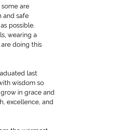
, some are
m and safe
as possible.
ls, wearing a
are doing this
raduated last
 with wisdom so
m grow in grace and
th, excellence, and