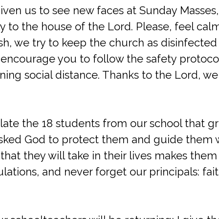
 given us to see new faces at Sunday Masses
y to the house of the Lord. Please, feel cal
sh, we try to keep the church as disinfected 
encourage you to follow the safety protoco
ing social distance. Thanks to the Lord, we 
late the 18 students from our school that g
I asked God to protect them and guide them
 that they will take in their lives makes the
lations, and never forget our principals: fai