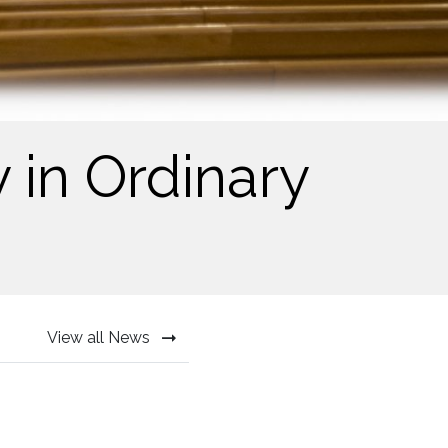
 in Ordinary
View all News