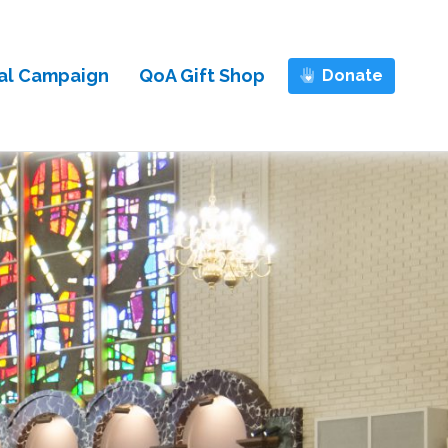
al Campaign
QoA Gift Shop
Donate