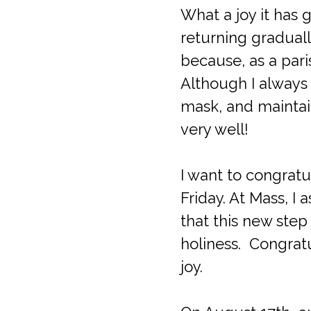
What a joy it has
returning graduall
because, as a pari
Although I always 
mask, and maintain
very well!
I want to congratu
Friday. At Mass, 
that this new step
holiness. Congratu
joy.