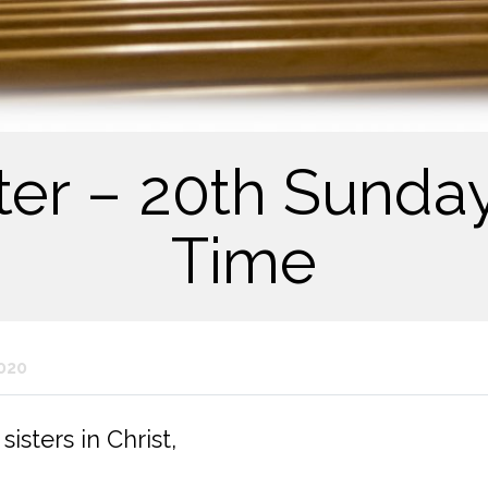
tter – 20th Sunday
Time
020
isters in Christ,