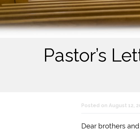
Pastor’s Le
Posted on August 12, 2
Dear brothers and s