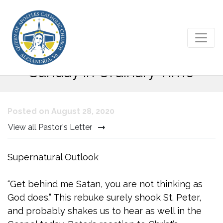
Gospel Reflection – 22nd
Sunday in Ordinary Time
Posted on August 28, 2020
View all Pastor's Letter
Supernatural Outlook
“Get behind me Satan, you are not thinking as
God does.” This rebuke surely shook St. Peter,
and probably shakes us to hear as well in the