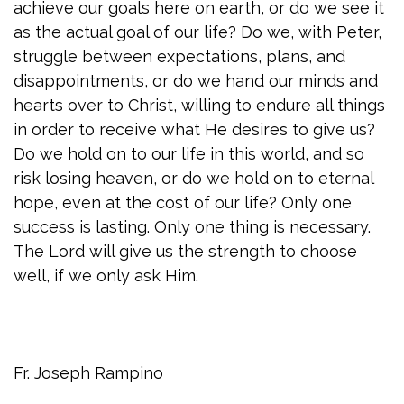
achieve our goals here on earth, or do we see it
as the actual goal of our life? Do we, with Peter,
struggle between expectations, plans, and
disappointments, or do we hand our minds and
hearts over to Christ, willing to endure all things
in order to receive what He desires to give us?
Do we hold on to our life in this world, and so
risk losing heaven, or do we hold on to eternal
hope, even at the cost of our life? Only one
success is lasting. Only one thing is necessary.
The Lord will give us the strength to choose
well, if we only ask Him.
Fr. Joseph Rampino