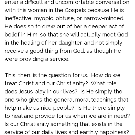
enter a difficult and uncomfortable conversation
with this woman in the Gospels because He is
ineffective, myopic, obtuse, or narrow-minded.
He does so to draw out of her a deeper act of
belief in Him, so that she will actually meet God
in the healing of her daughter, and not simply
receive a good thing from God, as though He
were providing a service.
This, then, is the question for us. How do we
treat Christ and our Christianity? What role
does Jesus play in our lives? Is He simply the
one who gives the general moral teachings that
help make us nice people? Is He there simply
to heal and provide for us when we are in need?
Is our Christianity something that exists in the
service of our daily lives and earthly happiness?