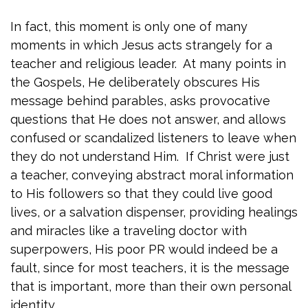
In fact, this moment is only one of many
moments in which Jesus acts strangely for a
teacher and religious leader. At many points in
the Gospels, He deliberately obscures His
message behind parables, asks provocative
questions that He does not answer, and allows
confused or scandalized listeners to leave when
they do not understand Him. If Christ were just
a teacher, conveying abstract moral information
to His followers so that they could live good
lives, or a salvation dispenser, providing healings
and miracles like a traveling doctor with
superpowers, His poor PR would indeed be a
fault, since for most teachers, it is the message
that is important, more than their own personal
identity.