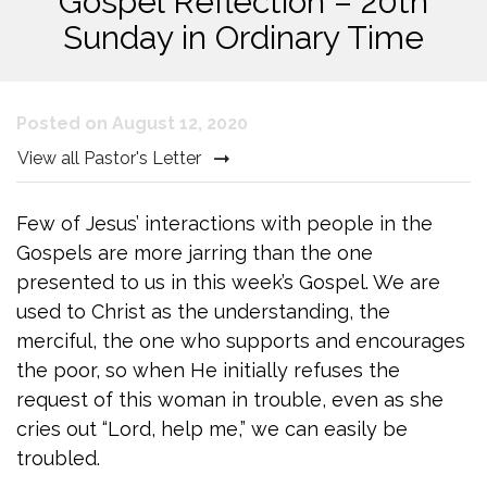
Gospel Reflection – 20th
Sunday in Ordinary Time
Posted on August 12, 2020
View all Pastor's Letter
Few of Jesus’ interactions with people in the
Gospels are more jarring than the one
presented to us in this week’s Gospel. We are
used to Christ as the understanding, the
merciful, the one who supports and encourages
the poor, so when He initially refuses the
request of this woman in trouble, even as she
cries out “Lord, help me,” we can easily be
troubled.