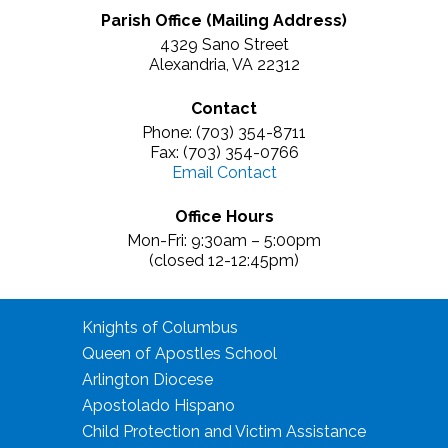
Parish Office (Mailing Address)
4329 Sano Street
Alexandria, VA 22312
Contact
Phone: (703) 354-8711
Fax: (703) 354-0766
Email Contact
Office Hours
Mon-Fri: 9:30am – 5:00pm
(closed 12-12:45pm)
Knights of Columbus
Queen of Apostles School
Arlington Diocese
Apostolado Hispano
Child Protection and Victim Assistance