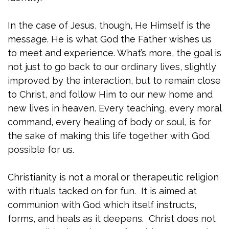
In the case of Jesus, though, He Himself is the
message. He is what God the Father wishes us
to meet and experience. What’s more, the goal is
not just to go back to our ordinary lives, slightly
improved by the interaction, but to remain close
to Christ, and follow Him to our new home and
new lives in heaven. Every teaching, every moral
command, every healing of body or soul, is for
the sake of making this life together with God
possible for us.
Christianity is not a moral or therapeutic religion
with rituals tacked on for fun. It is aimed at
communion with God which itself instructs,
forms, and heals as it deepens. Christ does not