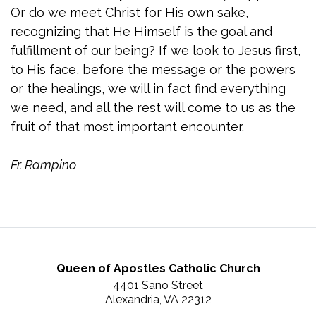
Or do we meet Christ for His own sake,
recognizing that He Himself is the goal and
fulfillment of our being? If we look to Jesus first,
to His face, before the message or the powers
or the healings, we will in fact find everything
we need, and all the rest will come to us as the
fruit of that most important encounter.
Fr. Rampino
Queen of Apostles Catholic Church
4401 Sano Street
Alexandria, VA 22312