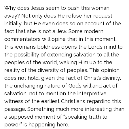
Why does Jesus seem to push this woman
away? Not only does He refuse her request
initially, but He even does so on account of the
fact that she is not a Jew. Some modern
commentators will opine that in this moment,
this woman’s boldness opens the Lord’s mind to
the possibility of extending salvation to all the
peoples of the world, waking Him up to the
reality of the diversity of peoples. This opinion
does not hold, given the fact of Christ’s divinity,
the unchanging nature of God’s will and act of
salvation, not to mention the interpretive
witness of the earliest Christians regarding this
passage. Something much more interesting than
a supposed moment of “speaking truth to
power” is happening here.