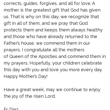
corrects, guides, forgives, and all for love. A
mother is the greatest gift that God has given
us. That is why on this day, we recognize that
gift in all of them, and we pray that God
protects them and keeps them always healthy
and those who have already returned to the
Father’s house, we commend them in our
prayers. I congratulate all the mothers
of Queen of the Apostles and commend them in
my prayers. Hopefully, your children celebrate
this day with you and love you more every day.
Happy Mother’s Day!
Have a great week, may we continue to enjoy
the joy of the risen Lord.
Fr. Diaz