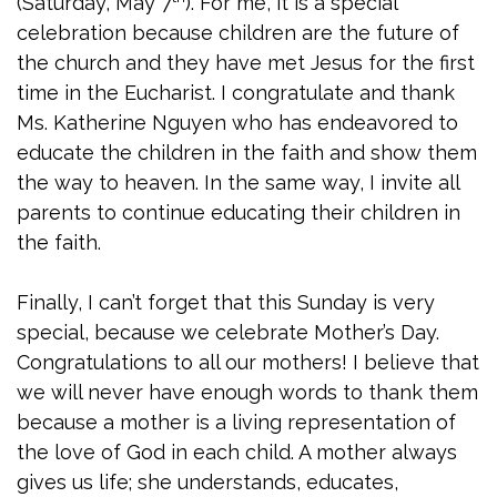
(Saturday, May 7
). For me, it is a special
celebration because children are the future of
the church and they have met Jesus for the first
time in the Eucharist. I congratulate and thank
Ms. Katherine Nguyen who has endeavored to
educate the children in the faith and show them
the way to heaven. In the same way, I invite all
parents to continue educating their children in
the faith.
Finally, I can’t forget that this Sunday is very
special, because we celebrate Mother’s Day.
Congratulations to all our mothers! I believe that
we will never have enough words to thank them
because a mother is a living representation of
the love of God in each child. A mother always
gives us life; she understands, educates,