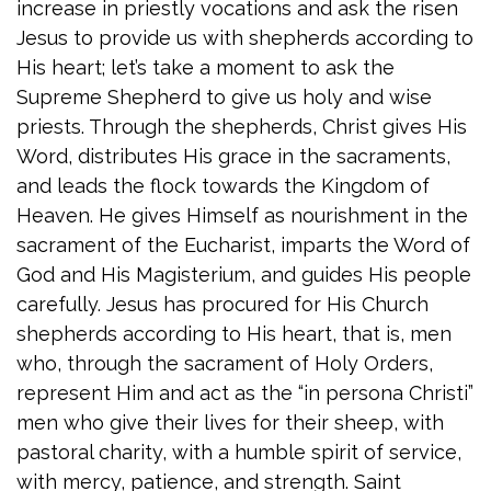
increase in priestly vocations and ask the risen
Jesus to provide us with shepherds according to
His heart; let’s take a moment to ask the
Supreme Shepherd to give us holy and wise
priests. Through the shepherds, Christ gives His
Word, distributes His grace in the sacraments,
and leads the flock towards the Kingdom of
Heaven. He gives Himself as nourishment in the
sacrament of the Eucharist, imparts the Word of
God and His Magisterium, and guides His people
carefully. Jesus has procured for His Church
shepherds according to His heart, that is, men
who, through the sacrament of Holy Orders,
represent Him and act as the “in persona Christi”
men who give their lives for their sheep, with
pastoral charity, with a humble spirit of service,
with mercy, patience, and strength. Saint