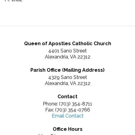
Queen of Apostles Catholic Church
4401 Sano Street
Alexandria, VA 22312
Parish Office (Mailing Address)
4329 Sano Street
Alexandria, VA 22312
Contact
Phone: (703) 354-8711
Fax: (703) 354-0766
Email Contact
Office Hours