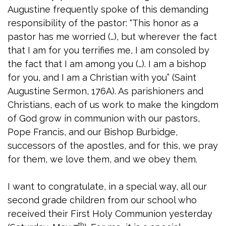
Augustine frequently spoke of this demanding
responsibility of the pastor: “This honor as a
pastor has me worried (…), but wherever the fact
that I am for you terrifies me, I am consoled by
the fact that I am among you (…). I am a bishop
for you, and I am a Christian with you” (Saint
Augustine Sermon, 176A). As parishioners and
Christians, each of us work to make the kingdom
of God grow in communion with our pastors,
Pope Francis, and our Bishop Burbidge,
successors of the apostles, and for this, we pray
for them, we love them, and we obey them.
I want to congratulate, in a special way, all our
second grade children from our school who
received their First Holy Communion yesterday
th