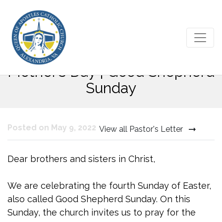
Fourth Sunday of Easter |
Mother’s Day | Good Shepherd
Sunday
Posted on May 9, 2022
View all Pastor's Letter
Dear brothers and sisters in Christ,
We are celebrating the fourth Sunday of Easter,
also called Good Shepherd Sunday. On this
Sunday, the church invites us to pray for the