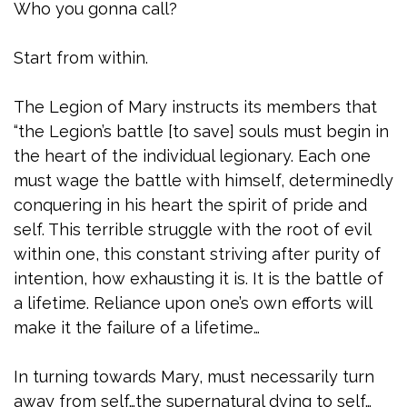
Who you gonna call?
Start from within.
The Legion of Mary instructs its members that
“the Legion’s battle [to save] souls must begin in
the heart of the individual legionary. Each one
must wage the battle with himself, determinedly
conquering in his heart the spirit of pride and
self. This terrible struggle with the root of evil
within one, this constant striving after purity of
intention, how exhausting it is. It is the battle of
a lifetime. Reliance upon one’s own efforts will
make it the failure of a lifetime…
In turning towards Mary, must necessarily turn
away from self…the supernatural dying to self…