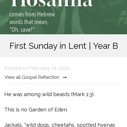
First Sunday in Lent | Year B
Posted on February 16, 2024
View all Gospel Reflection
He was among wild beasts (Mark 1:3).
This is no Garden of Eden.
Jackals, “wild dogs, cheetahs, spotted hyenas