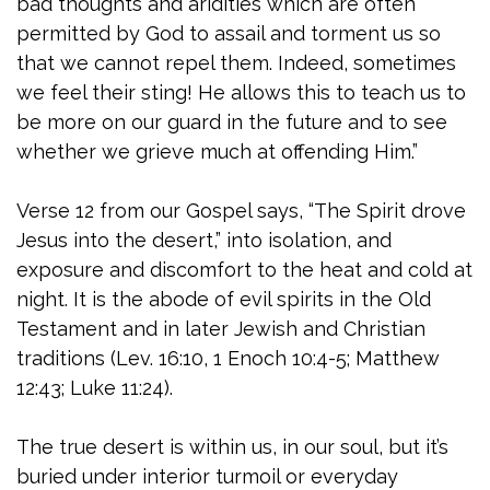
bad thoughts and aridities which are often
permitted by God to assail and torment us so
that we cannot repel them. Indeed, sometimes
we feel their sting! He allows this to teach us to
be more on our guard in the future and to see
whether we grieve much at offending Him.”
Verse 12 from our Gospel says, “The Spirit drove
Jesus into the desert,” into isolation, and
exposure and discomfort to the heat and cold at
night. It is the abode of evil spirits in the Old
Testament and in later Jewish and Christian
traditions (Lev. 16:10, 1 Enoch 10:4-5; Matthew
12:43; Luke 11:24).
The true desert is within us, in our soul, but it’s
buried under interior turmoil or everyday