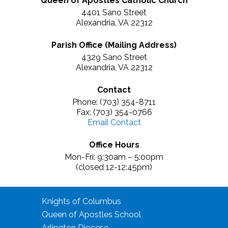
Queen of Apostles Catholic Church
4401 Sano Street
Alexandria, VA 22312
Parish Office (Mailing Address)
4329 Sano Street
Alexandria, VA 22312
Contact
Phone: (703) 354-8711
Fax: (703) 354-0766
Email Contact
Office Hours
Mon-Fri: 9:30am – 5:00pm
(closed 12-12:45pm)
Knights of Columbus
Queen of Apostles School
Arlington Diocese