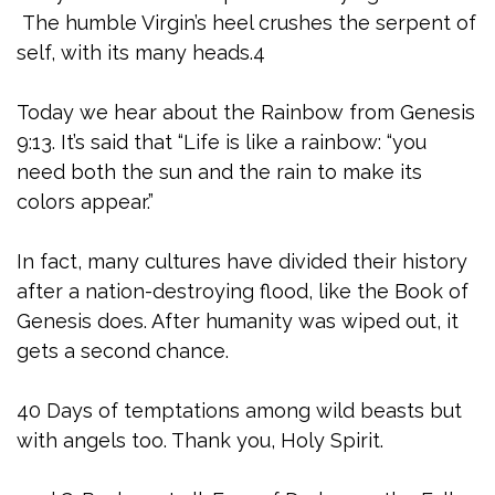
The humble Virgin’s heel crushes the serpent of
self, with its many heads.4
Today we hear about the Rainbow from Genesis
9:13. It’s said that “Life is like a rainbow: “you
need both the sun and the rain to make its
colors appear.”
In fact, many cultures have divided their history
after a nation-destroying flood, like the Book of
Genesis does. After humanity was wiped out, it
gets a second chance.
40 Days of temptations among wild beasts but
with angels too. Thank you, Holy Spirit.