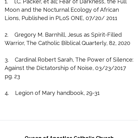
1. l.C. Packer, et all; Fear of Darkness, the Full
Moon and the Nocturnal Ecology of African
Lions, Published in PLoS ONE, 07/20/ 2011
2. Gregory M. Barnhill, Jesus as Spirit-Filled
Warrior, The Catholic Biblical Quarterly, 82, 2020
3. Cardinal Robert Sarah, The Power of Silence:
Against the Dictatorship of Noise, 03/23/2017
pg. 23
4. Legion of Mary handbook, 29-31