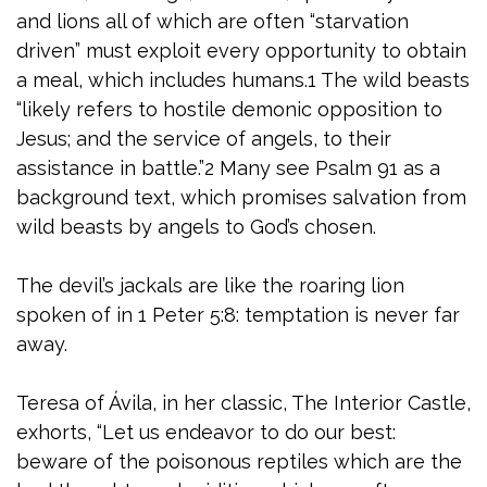
and lions all of which are often “starvation
driven” must exploit every opportunity to obtain
a meal, which includes humans.1 The wild beasts
“likely refers to hostile demonic opposition to
Jesus; and the service of angels, to their
assistance in battle.”2 Many see Psalm 91 as a
background text, which promises salvation from
wild beasts by angels to God’s chosen.
The devil’s jackals are like the roaring lion
spoken of in 1 Peter 5:8: temptation is never far
away.
Teresa of Ávila, in her classic, The Interior Castle,
exhorts, “Let us endeavor to do our best:
beware of the poisonous reptiles which are the