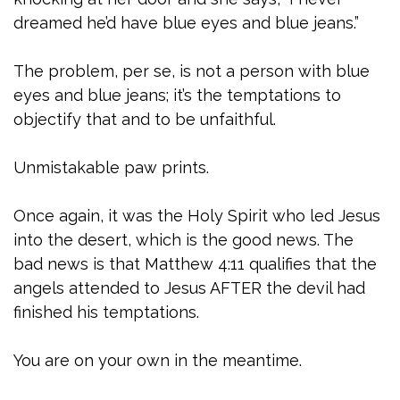
dreamed he’d have blue eyes and blue jeans.”
The problem, per se, is not a person with blue
eyes and blue jeans; it’s the temptations to
objectify that and to be unfaithful.
Unmistakable paw prints.
Once again, it was the Holy Spirit who led Jesus
into the desert, which is the good news. The
bad news is that Matthew 4:11 qualifies that the
angels attended to Jesus AFTER the devil had
finished his temptations.
You are on your own in the meantime.