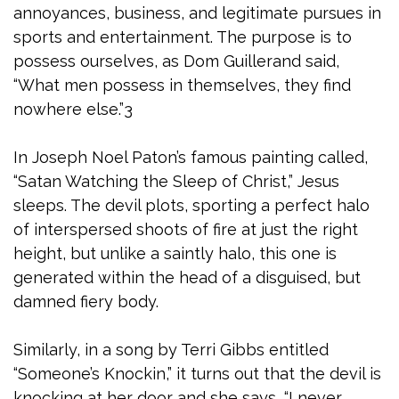
annoyances, business, and legitimate pursues in
sports and entertainment. The purpose is to
possess ourselves, as Dom Guillerand said,
“What men possess in themselves, they find
nowhere else.”3
In Joseph Noel Paton’s famous painting called,
“Satan Watching the Sleep of Christ,” Jesus
sleeps. The devil plots, sporting a perfect halo
of interspersed shoots of fire at just the right
height, but unlike a saintly halo, this one is
generated within the head of a disguised, but
damned fiery body.
Similarly, in a song by Terri Gibbs entitled
“Someone’s Knockin,” it turns out that the devil is
knocking at her door and she says, “I never