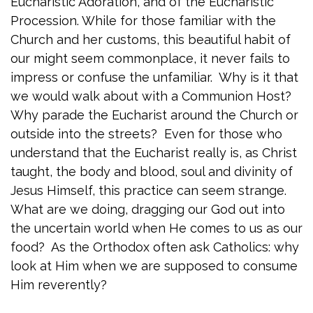
Eucharistic Adoration, and of the Eucharistic
Procession. While for those familiar with the
Church and her customs, this beautiful habit of
our might seem commonplace, it never fails to
impress or confuse the unfamiliar. Why is it that
we would walk about with a Communion Host?
Why parade the Eucharist around the Church or
outside into the streets? Even for those who
understand that the Eucharist really is, as Christ
taught, the body and blood, soul and divinity of
Jesus Himself, this practice can seem strange.
What are we doing, dragging our God out into
the uncertain world when He comes to us as our
food? As the Orthodox often ask Catholics: why
look at Him when we are supposed to consume
Him reverently?