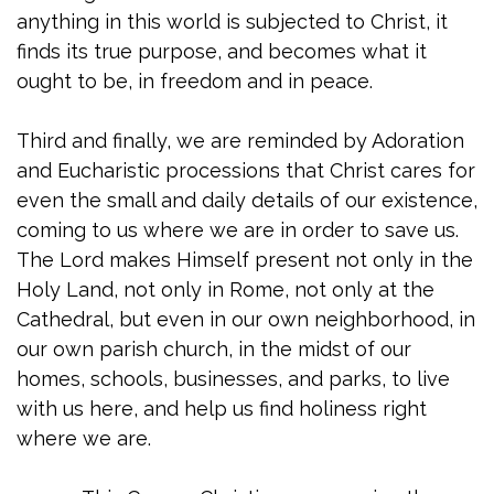
anything in this world is subjected to Christ, it
finds its true purpose, and becomes what it
ought to be, in freedom and in peace.
Third and finally, we are reminded by Adoration
and Eucharistic processions that Christ cares for
even the small and daily details of our existence,
coming to us where we are in order to save us.
The Lord makes Himself present not only in the
Holy Land, not only in Rome, not only at the
Cathedral, but even in our own neighborhood, in
our own parish church, in the midst of our
homes, schools, businesses, and parks, to live
with us here, and help us find holiness right
where we are.