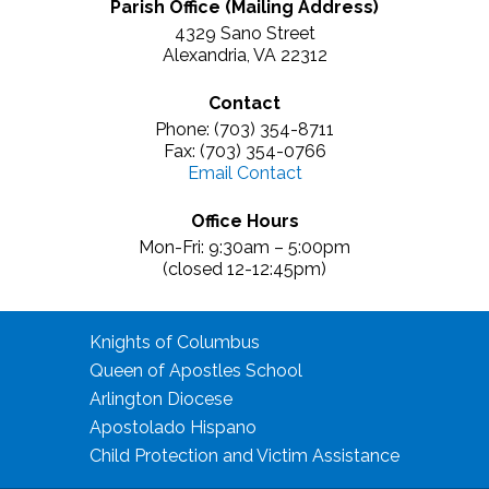
Parish Office (Mailing Address)
4329 Sano Street
Alexandria, VA 22312
Contact
Phone: (703) 354-8711
Fax: (703) 354-0766
Email Contact
Office Hours
Mon-Fri: 9:30am – 5:00pm
(closed 12-12:45pm)
Knights of Columbus
Queen of Apostles School
Arlington Diocese
Apostolado Hispano
Child Protection and Victim Assistance