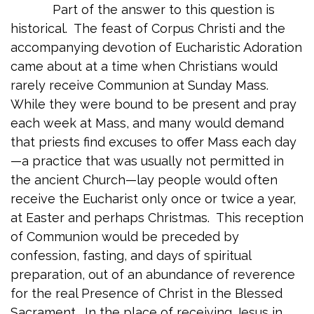
Part of the answer to this question is
historical. The feast of Corpus Christi and the
accompanying devotion of Eucharistic Adoration
came about at a time when Christians would
rarely receive Communion at Sunday Mass.
While they were bound to be present and pray
each week at Mass, and many would demand
that priests find excuses to offer Mass each day
—a practice that was usually not permitted in
the ancient Church—lay people would often
receive the Eucharist only once or twice a year,
at Easter and perhaps Christmas. This reception
of Communion would be preceded by
confession, fasting, and days of spiritual
preparation, out of an abundance of reverence
for the real Presence of Christ in the Blessed
Sacrament. In the place of receiving Jesus in