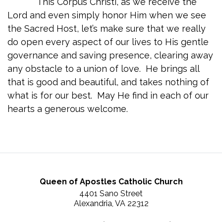
This Corpus Christi, as we receive the
Lord and even simply honor Him when we see
the Sacred Host, let’s make sure that we really
do open every aspect of our lives to His gentle
governance and saving presence, clearing away
any obstacle to a union of love. He brings all
that is good and beautiful, and takes nothing of
what is for our best. May He find in each of our
hearts a generous welcome.
Queen of Apostles Catholic Church
4401 Sano Street
Alexandria, VA 22312