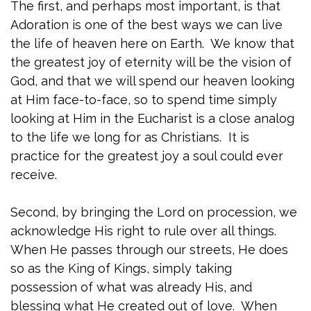
The first, and perhaps most important, is that
Adoration is one of the best ways we can live
the life of heaven here on Earth. We know that
the greatest joy of eternity will be the vision of
God, and that we will spend our heaven looking
at Him face-to-face, so to spend time simply
looking at Him in the Eucharist is a close analog
to the life we long for as Christians. It is
practice for the greatest joy a soul could ever
receive.
Second, by bringing the Lord on procession, we
acknowledge His right to rule over all things.
When He passes through our streets, He does
so as the King of Kings, simply taking
possession of what was already His, and
blessing what He created out of love. When