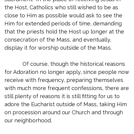
the Host, Catholics who still wished to be as
close to Him as possible would ask to see the
Him for extended periods of time, demanding
that the priests hold the Host up longer at the
consecration of the Mass, and eventually,
display it for worship outside of the Mass.
Of course, though the historical reasons
for Adoration no longer apply, since people now
receive with frequency, preparing themselves
with much more frequent confessions, there are
still plenty of reasons it is still fitting for us to
adore the Eucharist outside of Mass, taking Him
on procession around our Church and through
our neighborhood.