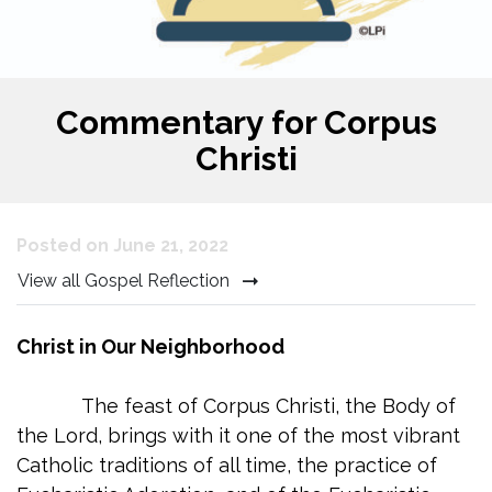
Commentary for Corpus
Christi
Posted on June 21, 2022
View all Gospel Reflection
Christ in Our Neighborhood
The feast of Corpus Christi, the Body of
the Lord, brings with it one of the most vibrant
Catholic traditions of all time, the practice of