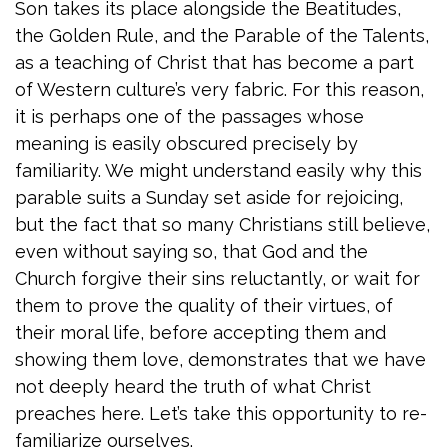
Son takes its place alongside the Beatitudes,
the Golden Rule, and the Parable of the Talents,
as a teaching of Christ that has become a part
of Western culture’s very fabric. For this reason,
it is perhaps one of the passages whose
meaning is easily obscured precisely by
familiarity. We might understand easily why this
parable suits a Sunday set aside for rejoicing,
but the fact that so many Christians still believe,
even without saying so, that God and the
Church forgive their sins reluctantly, or wait for
them to prove the quality of their virtues, of
their moral life, before accepting them and
showing them love, demonstrates that we have
not deeply heard the truth of what Christ
preaches here. Let’s take this opportunity to re-
familiarize ourselves.