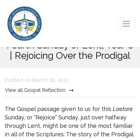
Bulletin Commentary for the
Fourth Sunday of Lent, Year C
| Rejoicing Over the Prodigal
Posted on March 28, 2022
View all Gospel Reflection
The Gospel passage given to us for this
Laetare
Sunday, or “Rejoice” Sunday, just over halfway
through Lent, might be one of the most familiar
in all of the Scriptures. The story of the Prodigal