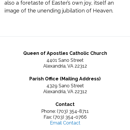
also a foretaste of Easter’s own joy, itself an
image of the unending jubilation of Heaven.
Queen of Apostles Catholic Church
4401 Sano Street
Alexandria, VA 22312
Parish Office (Mailing Address)
4329 Sano Street
Alexandria, VA 22312
Contact
Phone: (703) 354-8711
Fax: (703) 354-0766
Email Contact