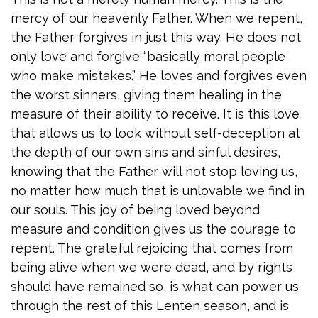
mercy of our heavenly Father. When we repent,
the Father forgives in just this way. He does not
only love and forgive “basically moral people
who make mistakes.” He loves and forgives even
the worst sinners, giving them healing in the
measure of their ability to receive. It is this love
that allows us to look without self-deception at
the depth of our own sins and sinful desires,
knowing that the Father will not stop loving us,
no matter how much that is unlovable we find in
our souls. This joy of being loved beyond
measure and condition gives us the courage to
repent. The grateful rejoicing that comes from
being alive when we were dead, and by rights
should have remained so, is what can power us
through the rest of this Lenten season, and is