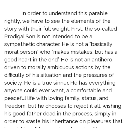
In order to understand this parable
rightly, we have to see the elements of the
story with their full weight. First, the so-called
Prodigal Son is not intended to be a
sympathetic character. He is not a “basically
moral person” who “makes mistakes, but has a
good heart in the end.” He is not an antihero,
driven to morally ambiguous actions by the
difficulty of his situation and the pressures of
society. He is a true sinner. He has everything
anyone could ever want, a comfortable and
peaceful life with loving family, status, and
freedom, but he chooses to reject it all, wishing
his good father dead in the process, simply in
order to waste his inheritance on pleasures that