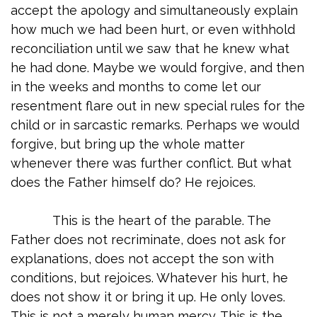
accept the apology and simultaneously explain
how much we had been hurt, or even withhold
reconciliation until we saw that he knew what
he had done. Maybe we would forgive, and then
in the weeks and months to come let our
resentment flare out in new special rules for the
child or in sarcastic remarks. Perhaps we would
forgive, but bring up the whole matter
whenever there was further conflict. But what
does the Father himself do? He rejoices.
This is the heart of the parable. The
Father does not recriminate, does not ask for
explanations, does not accept the son with
conditions, but rejoices. Whatever his hurt, he
does not show it or bring it up. He only loves.
This is not a merely human mercy. This is the