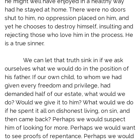
he might well have enjoyed in a healthy way
had he stayed at home. There were no doors
shut to him, no oppression placed on him, and
yet he chooses to destroy himself, insulting and
rejecting those who love him in the process. He
is a true sinner.
We can let that truth sink in if we ask
ourselves what we would do in the position of
his father. If our own child, to whom we had
given every freedom and privilege, had
demanded half of our estate, what would we
do? Would we give it to him? What would we do
if he spent it all on dishonest living, on sin, and
then came back? Perhaps we would suspect
him of looking for more. Perhaps we would want
to see proofs of repentance. Perhaps we would