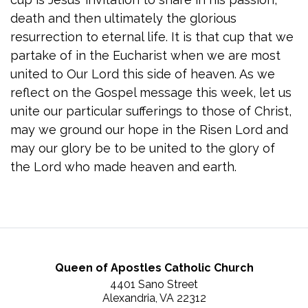
death and then ultimately the glorious
resurrection to eternal life. It is that cup that we
partake of in the Eucharist when we are most
united to Our Lord this side of heaven. As we
reflect on the Gospel message this week, let us
unite our particular sufferings to those of Christ,
may we ground our hope in the Risen Lord and
may our glory be to be united to the glory of
the Lord who made heaven and earth.
Queen of Apostles Catholic Church
4401 Sano Street
Alexandria, VA 22312