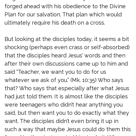
forged ahead with his obedience to the Divine
Plan for our salvation. That plan which would
ultimately require his death on a cross.
But looking at the disciples today, it seems a bit
shocking (perhaps even crass or self-absorbed)
that the disciples heard Jesus’ words and then
after their own discussions came up to him and
said “Teacher, we want you to do for us
whatever we ask of you.” (Mk. 10:35) Who says
that? Who says that especially after what Jesus
had just told them. It is almost like the disciples
were teenagers who didn’t hear anything you
said, but then want you to do exactly what they
want. The disciples didn’t even bring it up in
such a way that maybe Jesus could do them this