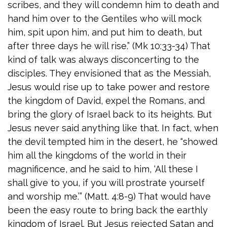
scribes, and they will condemn him to death and
hand him over to the Gentiles who will mock
him, spit upon him, and put him to death, but
after three days he will rise.” (Mk 10:33-34) That
kind of talk was always disconcerting to the
disciples. They envisioned that as the Messiah,
Jesus would rise up to take power and restore
the kingdom of David, expel the Romans, and
bring the glory of Israel back to its heights. But
Jesus never said anything like that. In fact, when
the devil tempted him in the desert, he “showed
him all the kingdoms of the world in their
magnificence, and he said to him, ‘All these I
shall give to you, if you will prostrate yourself
and worship me.’” (Matt. 4:8-9) That would have
been the easy route to bring back the earthly
kingdom of Israel. But Jesus rejected Satan and