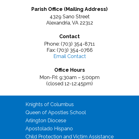
Parish Office (Mailing Address)
4329 Sano Street
Alexandria, VA 22312
Contact
Phone: (703) 354-8711
Fax: (703) 354-0766
Email Contact
Office Hours
Mon-Fri: 9:30am – 5:00pm
(closed 12-12:45pm)
Knights of Columbus
Queen of Apostles School
Arlington Diocese
Apostolado Hispano
Child Protection and Victim Assistance