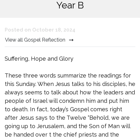
Year B
Posted on October 18, 2024
View all Gospel Reflection
Suffering, Hope and Glory
These three words summarize the readings for
this Sunday. When Jesus talks to his disciples, he
always seems to talk about how the leaders and
people of Israel will condemn him and put him
to death. In fact, today’s Gospel comes right
after Jesus says to the Twelve “Behold, we are
going up to Jerusalem, and the Son of Man will
be handed over t the chief priests and the