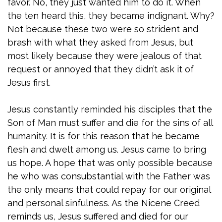
favor. No, they just wanted him to do it. When
the ten heard this, they became indignant. Why?
Not because these two were so strident and
brash with what they asked from Jesus, but
most likely because they were jealous of that
request or annoyed that they didn’t ask it of
Jesus first.
Jesus constantly reminded his disciples that the
Son of Man must suffer and die for the sins of all
humanity. It is for this reason that he became
flesh and dwelt among us. Jesus came to bring
us hope. A hope that was only possible because
he who was consubstantial with the Father was
the only means that could repay for our original
and personal sinfulness. As the Nicene Creed
reminds us, Jesus suffered and died for our