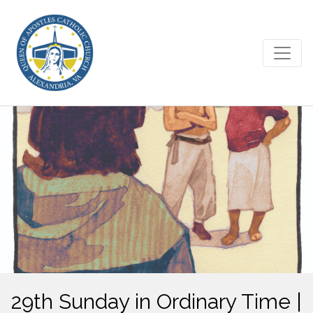
29th Sunday in Ordinary Time |