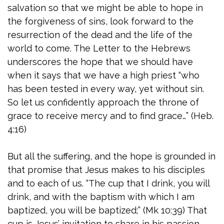
salvation so that we might be able to hope in
the forgiveness of sins, look forward to the
resurrection of the dead and the life of the
world to come. The Letter to the Hebrews
underscores the hope that we should have
when it says that we have a high priest “who
has been tested in every way, yet without sin.
So let us confidently approach the throne of
grace to receive mercy and to find grace…” (Heb.
4:16)
But all the suffering, and the hope is grounded in
that promise that Jesus makes to his disciples
and to each of us. “The cup that I drink, you will
drink, and with the baptism with which I am
baptized, you will be baptized;” (Mk 10:39) That
cup is Jesus’ invitation to share in his passion,