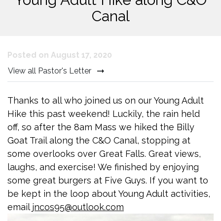
Canal
Posted on August 17, 2020
View all Pastor's Letter
Thanks to all who joined us on our Young Adult
Hike this past weekend! Luckily, the rain held
off, so after the 8am Mass we hiked the Billy
Goat Trail along the C&O Canal, stopping at
some overlooks over Great Falls. Great views,
laughs, and exercise! We finished by enjoying
some great burgers at Five Guys. If you want to
be kept in the loop about Young Adult activities,
email
jncos95@outlook.com