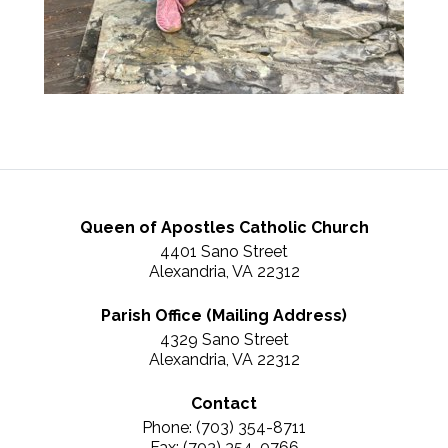
Queen of Apostles Catholic Church
4401 Sano Street
Alexandria, VA 22312
Parish Office (Mailing Address)
4329 Sano Street
Alexandria, VA 22312
Contact
Phone: (703) 354-8711
Fax: (703) 354-0766