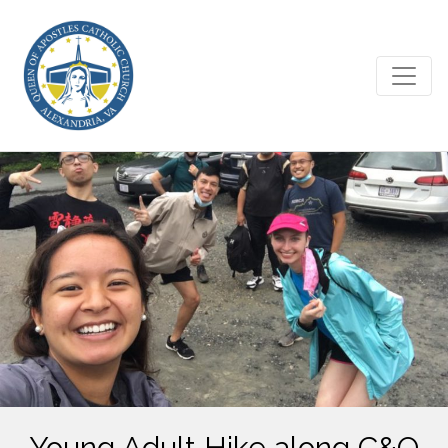
Young Adult Hike along C&O