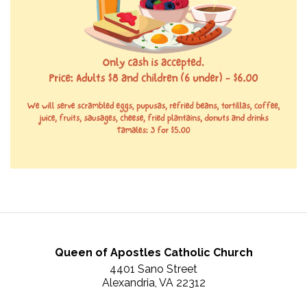
Queen of Apostles Catholic Church
4401 Sano Street
Alexandria, VA 22312