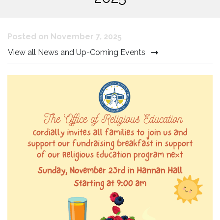
Posted on November 7, 2025
View all News and Up-Coming Events