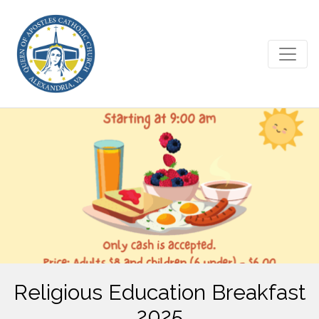
Religious Education Breakfast
2025