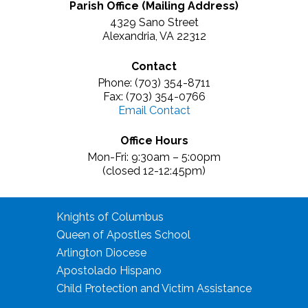
Parish Office (Mailing Address)
4329 Sano Street
Alexandria, VA 22312
Contact
Phone: (703) 354-8711
Fax: (703) 354-0766
Email Contact
Office Hours
Mon-Fri: 9:30am – 5:00pm
(closed 12-12:45pm)
Knights of Columbus
Queen of Apostles School
Arlington Diocese
Apostolado Hispano
Child Protection and Victim Assistance