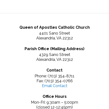
Queen of Apostles Catholic Church
4401 Sano Street
Alexandria, VA 22312
Parish Office (Mailing Address)
4329 Sano Street
Alexandria, VA 22312
Contact
Phone: (703) 354-8711
Fax: (703) 354-0766
Email Contact
Office Hours
Mon-Fri: 9:30am – 5:00pm
(closed 12-12:45pm)