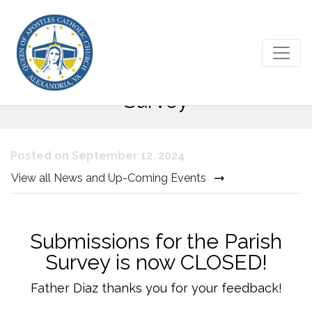
Queen of Apostles Parishioner
Survey
Posted on September 12, 2024
View all News and Up-Coming Events
Submissions for the Parish
Survey is now CLOSED!
Father Diaz thanks you for your feedback!