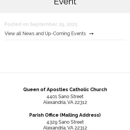
Event
Posted on September 29, 2023
View all News and Up-Coming Events
Queen of Apostles Catholic Church
4401 Sano Street
Alexandria, VA 22312
Parish Office (Mailing Address)
4329 Sano Street
Alexandria, VA 22312