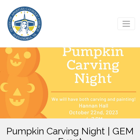
Pumpkin Carving Night | GEM