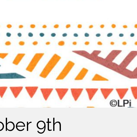
ober 9th