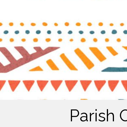
Parish 