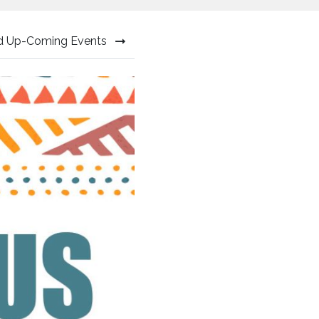
nd Up-Coming Events