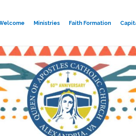
Welcome
Ministries
Faith Formation
Capit