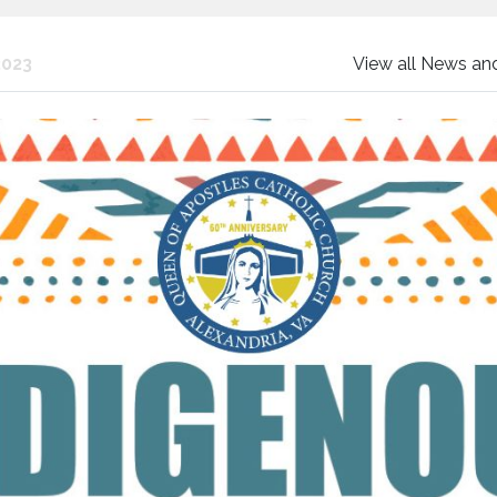
2023
View all News a