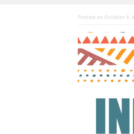
Posted on October 6, 