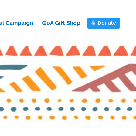
al Campaign
QoA Gift Shop
Donate