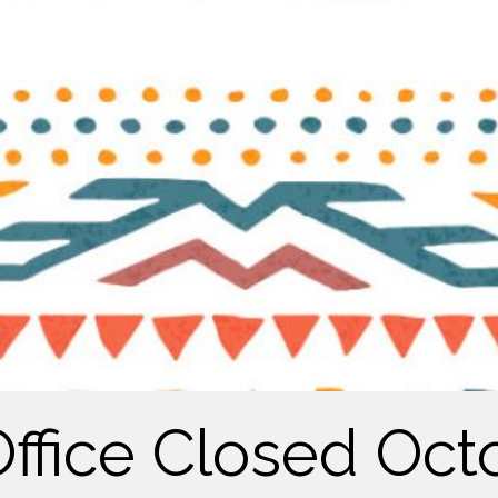
Office Closed Oct