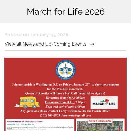
March for Life 2026
Posted on January 15, 2026
View all News and Up-Coming Events