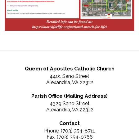
Queen of Apostles Catholic Church
4401 Sano Street
Alexandria, VA 22312
Parish Office (Mailing Address)
4329 Sano Street
Alexandria, VA 22312
Contact
Phone: (703) 354-8711
Fax: (703) 354-0766