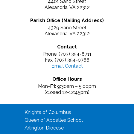
4401 Sano Street
Alexandria, VA 22312
Parish Office (Mailing Address)
4329 Sano Street
Alexandria, VA 22312
Contact
Phone: (703) 354-8711
Fax: (703) 354-0766
Email Contact
Office Hours
Mon-Fri: 9:30am – 5:00pm
(closed 12-12:45pm)
Knights of Columbus
Queen of Apostles School
Arlington Diocese