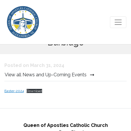
Easter Message from Bishop
Burbidge
Posted on March 31, 2024
View all News and Up-Coming Events
Easter-2024
Download
Queen of Apostles Catholic Church