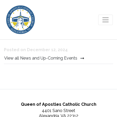
Confessions during Advent
Posted on December 12, 2024
View all News and Up-Coming Events
Queen of Apostles Catholic Church
4401 Sano Street
Alexandria, VA 22312