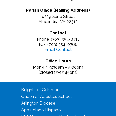
Parish Office (Mailing Address)
4329 Sano Street
Alexandria, VA 22312
Contact
Phone: (703) 354-8711
Fax: (703) 354-0766
Email Contact
Office Hours
Mon-Fri: 9:30am – 5:00pm
(closed 12-12:45pm)
Knights of Columbus
Queen of Apostles School
Arlington Diocese
Apostolado Hispano