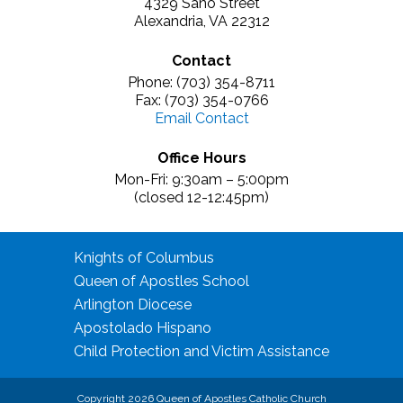
4329 Sano Street
Alexandria, VA 22312
Contact
Phone: (703) 354-8711
Fax: (703) 354-0766
Email Contact
Office Hours
Mon-Fri: 9:30am – 5:00pm
(closed 12-12:45pm)
Knights of Columbus
Queen of Apostles School
Arlington Diocese
Apostolado Hispano
Child Protection and Victim Assistance
Copyright 2026 Queen of Apostles Catholic Church