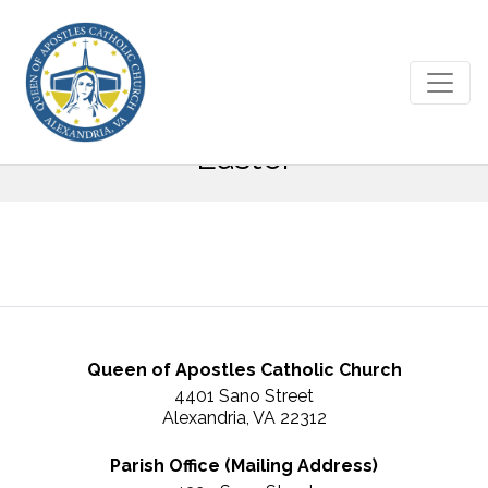
May 6, 2018 – Sixth Sunday of
Easter
Queen of Apostles Catholic Church
4401 Sano Street
Alexandria, VA 22312
Parish Office (Mailing Address)