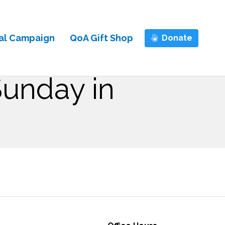
al Campaign
QoA Gift Shop
Donate
Sunday in