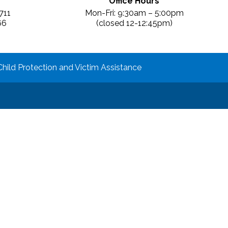
Office Hours
711
Mon-Fri: 9:30am – 5:00pm
66
(closed 12-12:45pm)
Child Protection and Victim Assistance