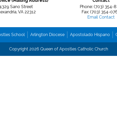
Office (Mailing Address)
Contact
4329 Sano Street
Phone: (703) 354-8
lexandria, VA 22312
Fax: (703) 354-07
Email Contact
stles School
Arlington Diocese
Apostolado Hispano
Copyright 2026 Queen of Apostles Catholic Church