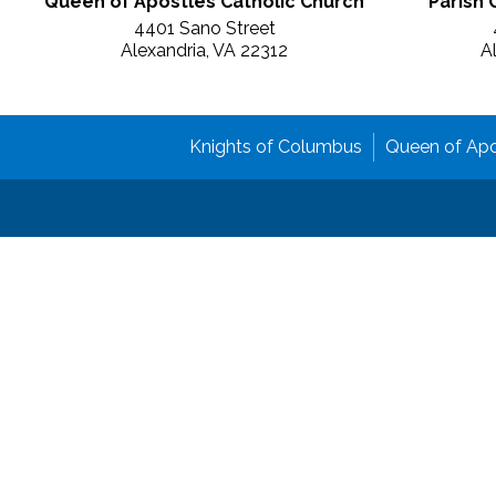
Queen of Apostles Catholic Church
Parish 
4401 Sano Street
Alexandria, VA 22312
A
Knights of Columbus
Queen of Apo