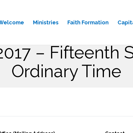
Welcome
Ministries
Faith Formation
Capit
 2017 – Fifteenth 
Ordinary Time