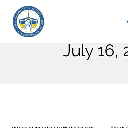
July 16,