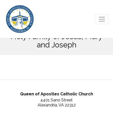
December 30, 2018 – The
Holy Family of Jesus, Mary
and Joseph
Queen of Apostles Catholic Church
4401 Sano Street
Alexandria, VA 22312