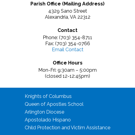
Parish Office (Mailing Address)
4329 Sano Street
Alexandria, VA 22312
Contact
Phone: (703) 354-8711
Fax: (703) 354-0766
Email Contact
Office Hours
Mon-Fri: 9:30am – 5:00pm
(closed 12-12:45pm)
Knights of Columbus
Queen of Apostles School
Arlington Diocese
Apostolado Hispano
Child Protection and Victim Assistance