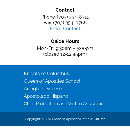
Contact
Phone: (703) 354-8711
Fax: (703) 354-0766
Email Contact
Office Hours
Mon-Fri: 9:30am – 5:00pm
(closed 12-12:45pm)
Knights of Columbus
Queen of Apostles School
Arlington Diocese
Apostolado Hispano
Child Protection and Victim Assistance
Copyright 2026 Queen of Apostles Catholic Church