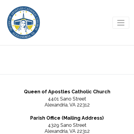
August 14, 2016
Queen of Apostles Catholic Church
4401 Sano Street
Alexandria, VA 22312
Parish Office (Mailing Address)
4329 Sano Street
Alexandria, VA 22312