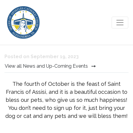
Blessing of the Animals
Posted on September 19, 2023
View all News and Up-Coming Events
The fourth of October is the feast of Saint
Francis of Assisi, and it is a beautiful occasion to
bless our pets, who give us so much happiness!
You don’t need to sign up for it, just bring your
dog or cat and any pets and we will bless them!