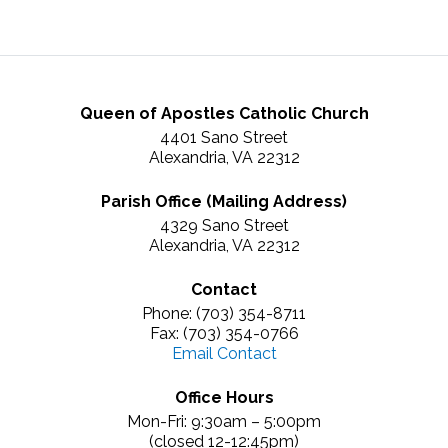
Queen of Apostles Catholic Church
4401 Sano Street
Alexandria, VA 22312
Parish Office (Mailing Address)
4329 Sano Street
Alexandria, VA 22312
Contact
Phone: (703) 354-8711
Fax: (703) 354-0766
Email Contact
Office Hours
Mon-Fri: 9:30am – 5:00pm
(closed 12-12:45pm)