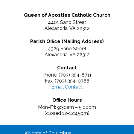
Queen of Apostles Catholic Church
4401 Sano Street
Alexandria, VA 22312
Parish Office (Mailing Address)
4329 Sano Street
Alexandria, VA 22312
Contact
Phone: (703) 354-8711
Fax: (703) 354-0766
Email Contact
Office Hours
Mon-Fri: 9:30am – 5:00pm
(closed 12-12:45pm)
Knights of Columbus