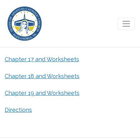
April 7, 2020 – Grade 1
Chapter 17 and Worksheets
Chapter 18 and Worksheets
Chapter 19 and Worksheets
Directions