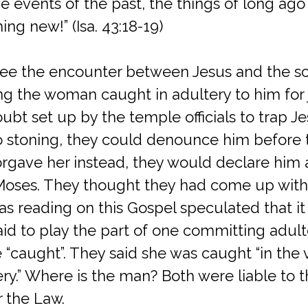
events of the past, the things of long ago 
ng new!” (Isa. 43:18-19)
see the encounter between Jesus and the sc
ng the woman caught in adultery to him for
ubt set up by the temple officials to trap Je
o stoning, they could denounce him before
 forgave her instead, they would declare him 
 Moses. They thought they had come up with 
 reading on this Gospel speculated that it is
 to play the part of one committing adulter
e “caught”. They said she was caught “in the 
ry.” Where is the man? Both were liable to 
 the Law.