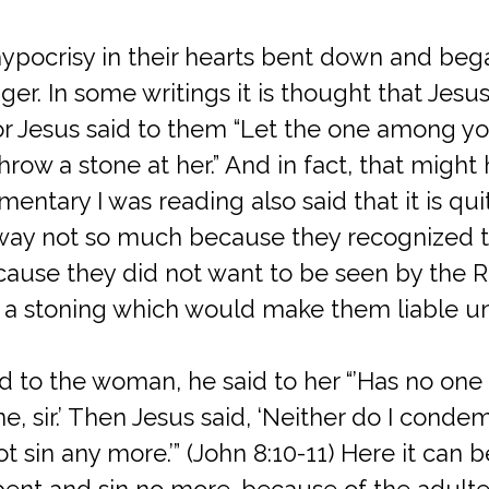
ypocrisy in their hearts bent down and bega
ger. In some writings it is thought that Jesus
For Jesus said to them “Let the one among y
 throw a stone at her.” And in fact, that migh
entary I was reading also said that it is qu
way not so much because they recognized t
ecause they did not want to be seen by the 
ed a stoning which would make them liable 
 to the woman, he said to her “’Has no on
ne, sir.’ Then Jesus said, ‘Neither do I cond
 sin any more.’” (John 8:10-11) Here it can 
epent and sin no more. because of the adultery