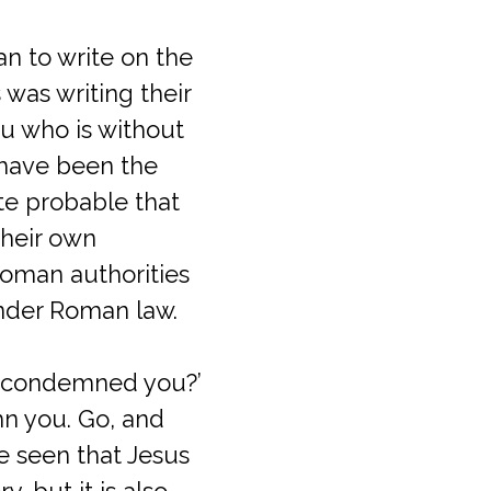
n to write on the
 was writing their
ou who is without
t have been the
ite probable that
heir own
Roman authorities
under Roman law.
e condemned you?’
emn you. Go, and
be seen that Jesus
, but it is also