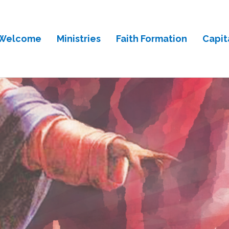
Welcome
Ministries
Faith Formation
Capit