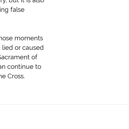
ing false
 those moments
 lied or caused
 Sacrament of
an continue to
he Cross.
Office Hours
711
Mon-Fri: 9:30am – 5:00pm