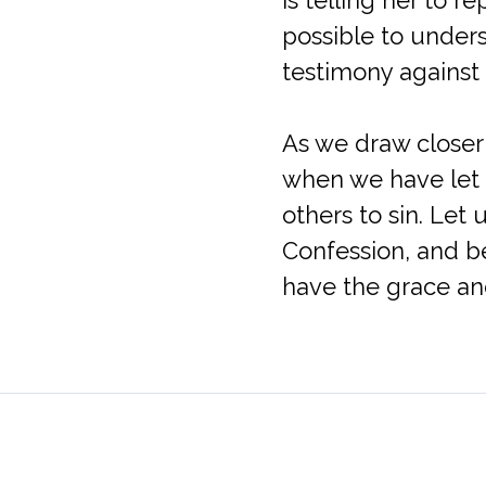
possible to unders
testimony against 
As we draw closer
when we have let 
others to sin. Let
Confession, and b
have the grace and
Queen of Apostles Catholic Church
Parish 
4401 Sano Street