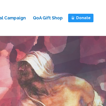
al Campaign
QoA Gift Shop
Donate