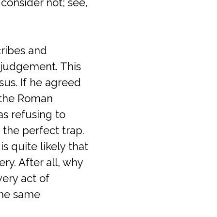
consider not; see,
ribes and
 judgement. This
sus. If he agreed
 the Roman
as refusing to
the perfect trap.
 quite likely that
y. After all, why
very act of
the same