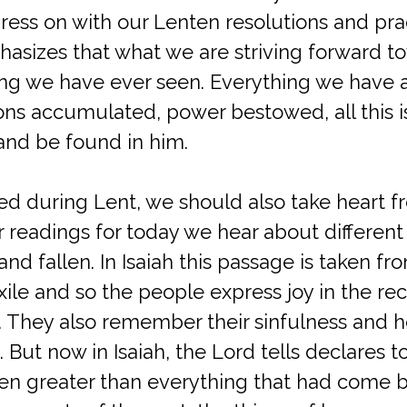
ess on with our Lenten resolutions and prac
hasizes that what we are striving forward t
ing we have ever seen. Everything we have a
ons accumulated, power bestowed, all this i
and be found in him.
d during Lent, we should also take heart f
our readings for today we hear about differe
nd fallen. In Isaiah this passage is taken fr
xile and so the people express joy in the rec
 They also remember their sinfulness and ho
. But now in Isaiah, the Lord tells declares t
en greater than everything that had come 