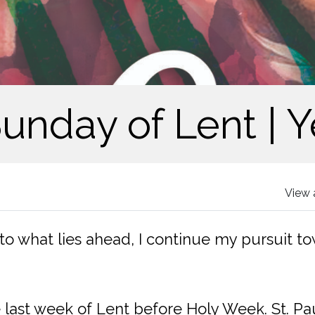
Sunday of Lent | Y
View 
 to what lies ahead, I continue my pursuit to
 last week of Lent before Holy Week. St. Pa