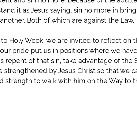
tand it as Jesus saying, sin no more in bring
another. Both of which are against the Law.
 to Holy Week, we are invited to reflect on
our pride put us in positions where we have
 us repent of that sin, take advantage of the
e strengthened by Jesus Christ so that we c
 strength to walk with him on the Way to t
Office (Mailing Address)
Contact
4329 Sano Street
Phone: (703) 354-8