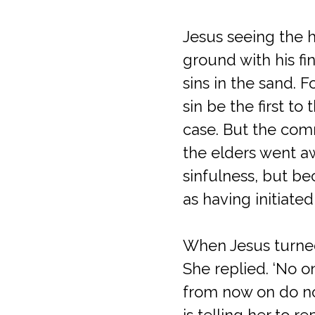
Jesus seeing the h
ground with his fin
sins in the sand. 
sin be the first to
case. But the comm
the elders went a
sinfulness, but b
as having initiat
When Jesus turned
She replied. ‘No o
from now on do not
is telling her to r