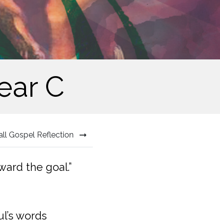
ear C
all Gospel Reflection
ward the goal.”
ul’s words