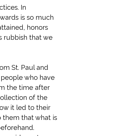
tices. In
owards is so much
ttained, honors
s rubbish that we
rom St. Paul and
nt people who have
om the time after
ollection of the
w it led to their
o them that what is
beforehand.