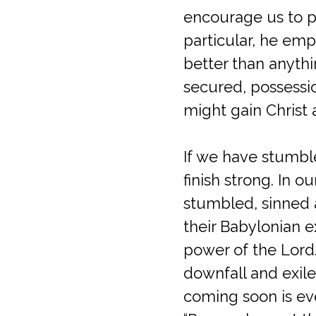
encourage us to pr
particular, he emp
better than anyth
secured, possessi
might gain Christ 
If we have stumble
finish strong. In 
stumbled, sinned a
their Babylonian e
power of the Lord.
downfall and exile
coming soon is ev