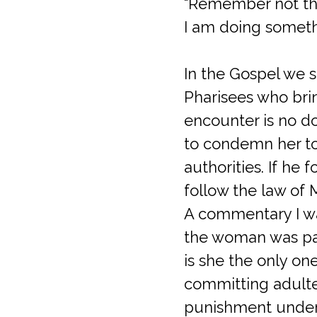
“Remember not the 
I am doing somethi
In the Gospel we 
Pharisees who bri
encounter is no do
to condemn her t
authorities. If he
follow the law of
A commentary I was
the woman was paid
is she the only on
committing adulte
punishment under