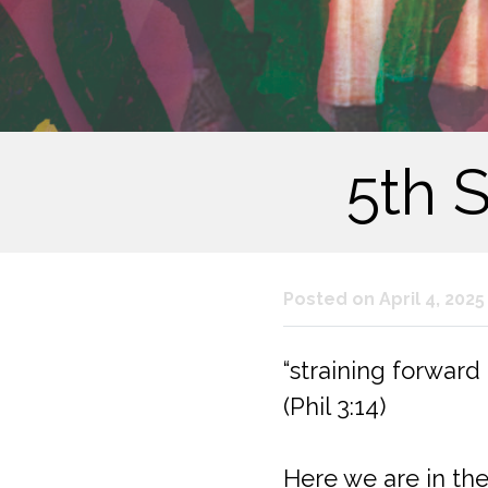
5th 
Posted on April 4, 2025
“straining forward
(Phil 3:14)
Here we are in the