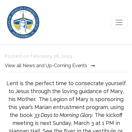
33 Days to Morning Glory
Posted on February 28, 2024
View all News and Up-Coming Events
Lent is the perfect time to consecrate yourself
to Jesus through the loving guidance of Mary,
his Mother. The Legion of Mary is sponsoring
this year’s Marian entrustment program, using
the book
33 Days to Morning Glory
. The kickoff
meeting is next Sunday, March 3 at 1 PM in
Hannan Hall. See the flyer in the vestibule or