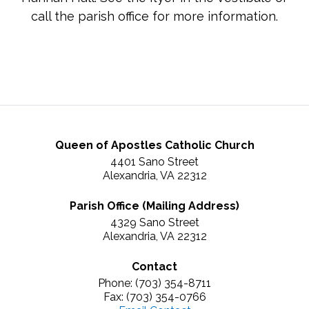
call the parish office for more information.
Queen of Apostles Catholic Church
4401 Sano Street
Alexandria, VA 22312
Parish Office (Mailing Address)
4329 Sano Street
Alexandria, VA 22312
Contact
Phone: (703) 354-8711
Fax: (703) 354-0766