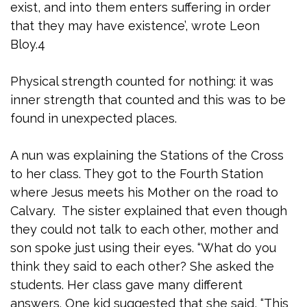
exist, and into them enters suffering in order
that they may have existence’, wrote Leon
Bloy.4
Physical strength counted for nothing: it was
inner strength that counted and this was to be
found in unexpected places.
A nun was explaining the Stations of the Cross
to her class. They got to the Fourth Station
where Jesus meets his Mother on the road to
Calvary. The sister explained that even though
they could not talk to each other, mother and
son spoke just using their eyes. “What do you
think they said to each other? She asked the
students. Her class gave many different
answers. One kid suggested that she said, “This