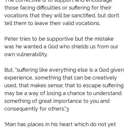
those facing difficulties or suffering for their
vocations that they will be sanctified, but don’t
tell them to leave their valid vocations.
Peter tries to be supportive but the mistake
was he wanted a God who shields us from our
own vulnerability.
But, “suffering like everything else is a God given
experience, something that can be creatively
used, that makes sense; that to escape suffering
may be a way of losing a chance to understand
something of great importance to you and
consequently for others.”3
‘Man has places in his heart which do not yet