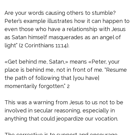
Are your words causing others to stumble?
Peter’s example illustrates how it can happen to
even those who have a relationship with Jesus
as Satan himself masquerades as an angel of
light” (2 Corinthians 11:14).
«Get behind me, Satan,» means «Peter, your
place is behind me, not in front of me. “Resume
the path of following that [you have]
momentarily forgotten.” 2
This was a warning from Jesus to us not to be
involved in secular reasoning, especially in
anything that could jeopardize our vocation.
The corrective is to support and encourage