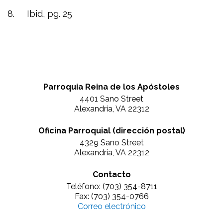
8. Ibid, pg. 25
Parroquia Reina de los Apóstoles
4401 Sano Street
Alexandria, VA 22312
Oficina Parroquial (dirección postal)
4329 Sano Street
Alexandria, VA 22312
Contacto
Teléfono: (703) 354-8711
Fax: (703) 354-0766
Correo electrónico