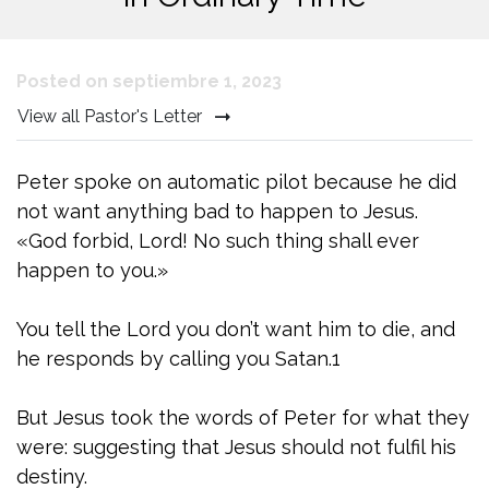
Posted on septiembre 1, 2023
View all Pastor's Letter
Peter spoke on automatic pilot because he did
not want anything bad to happen to Jesus.
«God forbid, Lord! No such thing shall ever
happen to you.»
You tell the Lord you don’t want him to die, and
he responds by calling you Satan.1
But Jesus took the words of Peter for what they
were: suggesting that Jesus should not fulfil his
destiny.