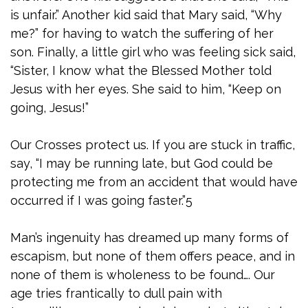
is unfair.” Another kid said that Mary said, “Why
me?” for having to watch the suffering of her
son. Finally, a little girl who was feeling sick said,
“Sister, I know what the Blessed Mother told
Jesus with her eyes. She said to him, “Keep on
going, Jesus!”
Our Crosses protect us. If you are stuck in traffic,
say, “I may be running late, but God could be
protecting me from an accident that would have
occurred if I was going faster.”5
Man’s ingenuity has dreamed up many forms of
escapism, but none of them offers peace, and in
none of them is wholeness to be found…. Our
age tries frantically to dull pain with