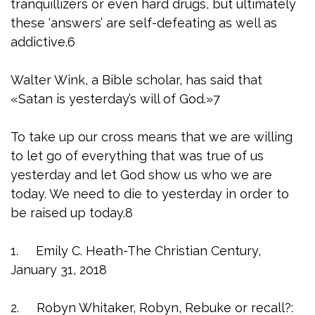
tranquillizers or even hard drugs, but ultimately
these ‘answers’ are self-defeating as well as
addictive.6
Walter Wink, a Bible scholar, has said that
«Satan is yesterday’s will of God.»7
To take up our cross means that we are willing
to let go of everything that was true of us
yesterday and let God show us who we are
today. We need to die to yesterday in order to
be raised up today.8
1. Emily C. Heath-The Christian Century,
January 31, 2018
2. Robyn Whitaker, Robyn, Rebuke or recall?: