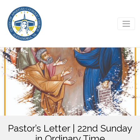
Pastor’s Letter | 22nd Sunday
in Ordinary Time