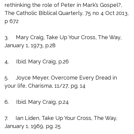
rethinking the role of Peter in Mark’s Gospel?,
The Catholic Biblical Quarterly, 75 no 4 Oct 2013,
p 672
3. Mary Craig, Take Up Your Cross, The Way,
January 1, 1973, p.28
4. Ibid. Mary Craig, p.26
5. Joyce Meyer, Overcome Every Dread in
your life, Charisma, 11/27, pg. 14
6. Ibid. Mary Craig, p.24
7. Ian Liden, Take Up Your Cross, The Way,
January 1, 1969, pg. 25