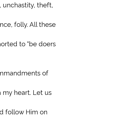
unchastity, theft,
e, folly. All these
horted to “be doers
 commandments of
 my heart. Let us
nd follow Him on