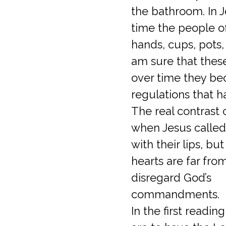
the bathroom. In J
time the people o
hands, cups, pots, 
am sure that these
over time they b
regulations that 
The real contrast
when Jesus called
with their lips, but
hearts are far fro
disregard God’s
commandments.
In the first readi