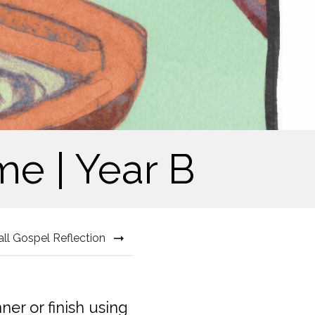
me | Year B
all Gospel Reflection
r or finish using