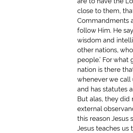
are to have the Lo
close to them, th
Commandments as
follow Him. He says
wisdom and intell
other nations, who 
people.’ For what 
nation is there tha
whenever we call
and has statutes an
But alas, they di
external observan
this reason Jesus 
Jesus teaches us 