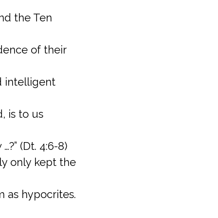
and the Ten
dence of their
 intelligent
, is to us
…?” (Dt. 4:6-8)
y only kept the
m as hypocrites.