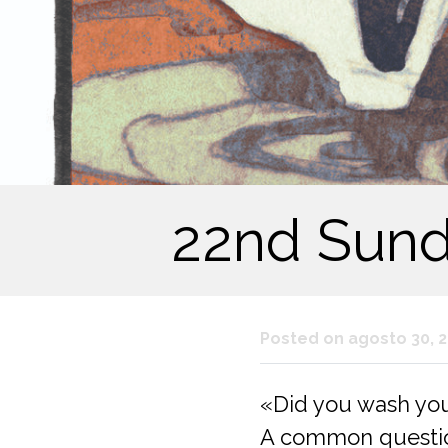
22nd Sunda
Posted on agosto 30, 
«Did you wash yo
A common question