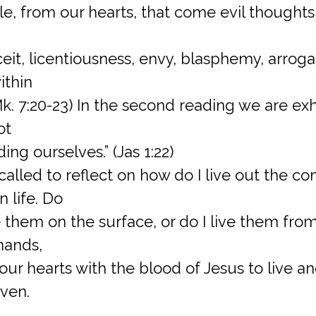
e, from our hearts, that come evil thoughts, 
eit, licentiousness, envy, blasphemy, arroganc
ithin
(Mk. 7:20-23) In the second reading we are ex
ot
ing ourselves.” (Jas 1:22)
called to reflect on how do I live out the
 life. Do
them on the surface, or do I live them from
hands,
ur hearts with the blood of Jesus to live a
ven.