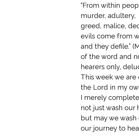
“From within peopl
murder, adultery,
greed, malice, dec
evils come from w
and they defile.” 
of the word and n
hearers only, delud
This week we are 
the Lord in my own
I merely complete 
not just wash our 
but may we wash o
our journey to hea