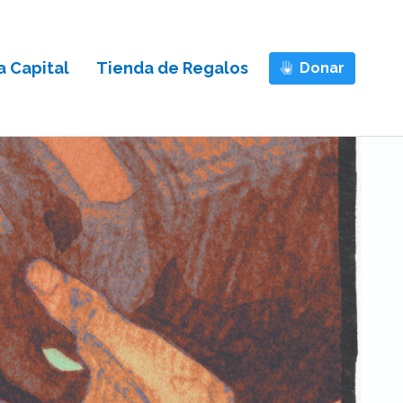
 Capital
Tienda de Regalos
Donar