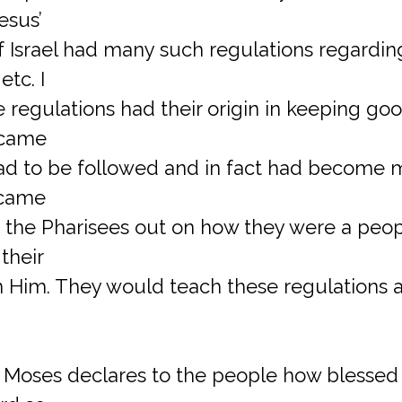
esus’
f Israel had many such regulations regardin
etc. I
 regulations had their origin in keeping go
ecame
had to be followed and in fact had become 
 came
 the Pharisees out on how they were a peo
 their
m Him. They would teach these regulations a
ng Moses declares to the people how blessed