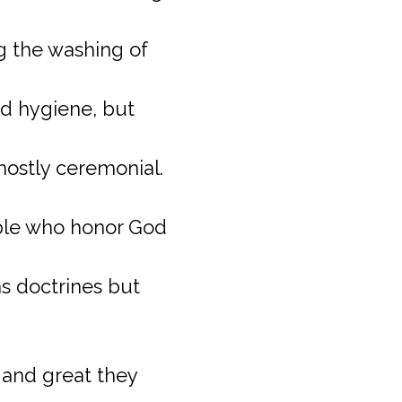
g the washing of
od hygiene, but
mostly ceremonial.
ple who honor God
s doctrines but
 and great they