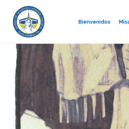
Bienvenidos
Mis