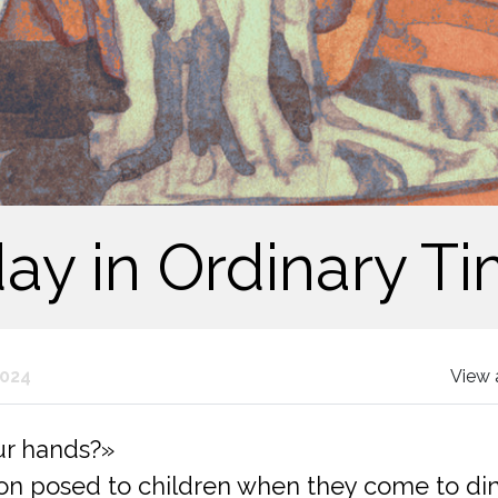
y in Ordinary Ti
2024
View 
ur hands?»
 posed to children when they come to dinne