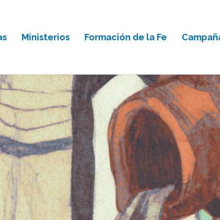
as
Ministerios
Formación de la Fe
Campaña