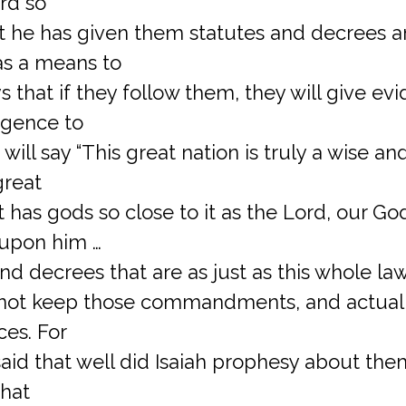
rd so
at he has given them statutes and decrees 
 a means to
 that if they follow them, they will give evi
igence to
will say “This great nation is truly a wise and
great
t has gods so close to it as the Lord, our God
 upon him …
d decrees that are as just as this whole law 
d not keep those commandments, and actuall
ces. For
said that well did Isaiah prophesy about the
that