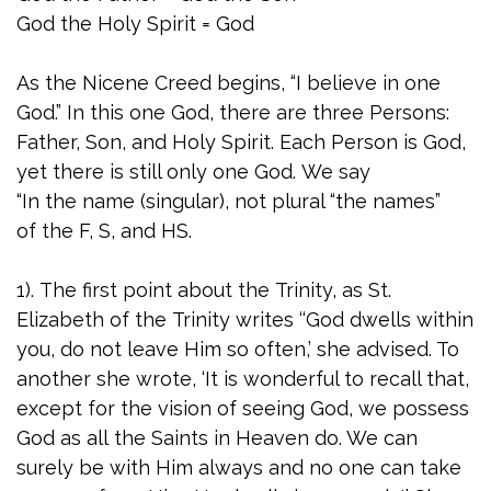
God the Holy Spirit = God
As the Nicene Creed begins, “I believe in one
God.” In this one God, there are three Persons:
Father, Son, and Holy Spirit. Each Person is God,
yet there is still only one God. We say
“In the name (singular), not plural “the names”
of the F, S, and HS.
1). The first point about the Trinity, as St.
Elizabeth of the Trinity writes ‘‘God dwells within
you, do not leave Him so often,’ she advised. To
another she wrote, ‘It is wonderful to recall that,
except for the vision of seeing God, we possess
God as all the Saints in Heaven do. We can
surely be with Him always and no one can take