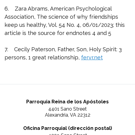
6. Zara Abrams, American Psychological
Association, The science of why friendships
keep us healthy, Vol. 54 No. 4, 06/01/2023; this
article is the source for endnotes 4 and 5
7. Cecily Paterson, Father, Son, Holy Spirit: 3
persons, 1 great relationship,
fervr.net
Parroquia Reina de los Apóstoles
4401 Sano Street
Alexandria, VA 22312
Oficina Parroquial (dirección postal)