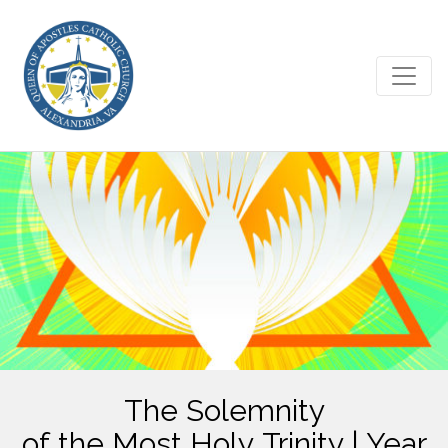
The Solemnity
of the Most Holy Trinity | Year