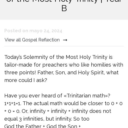
B
Posted on mayo 24, 2024
View all Gospel Reflection
Today’s Solemnity of the Most Holy Trinity is
tailor-made for preachers who like homilies with
three points! Father, Son, and Holy Spirit, what
more could I ask?
Have you ever heard of «Trinitarian math»?
1+1+1=1. The actual math would be closer to 0 + 0
+ 0 = 0. Or, infinity + infinity + infinity does not
equal 3 infinities, but infinity. So too
God the Father + God the Son +