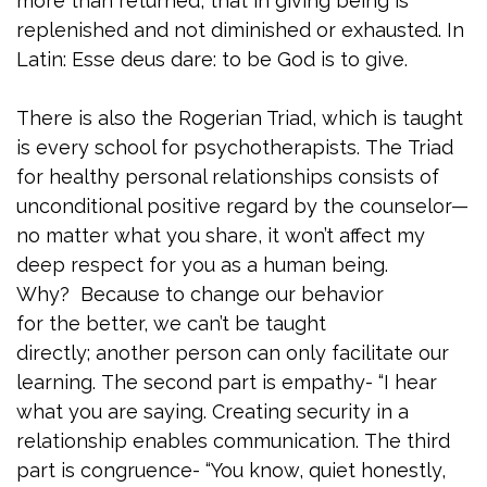
more than returned, that in giving being is
replenished and not diminished or exhausted. In
Latin: Esse deus dare: to be God is to give.
There is also the Rogerian Triad, which is taught
is every school for psychotherapists. The Triad
for healthy personal relationships consists of
unconditional positive regard by the counselor—
no matter what you share, it won’t affect my
deep respect for you as a human being.
Why? Because to change our behavior
for the better, we can’t be taught
directly; another person can only facilitate our
learning. The second part is empathy- “I hear
what you are saying. Creating security in a
relationship enables communication. The third
part is congruence- “You know, quiet honestly,