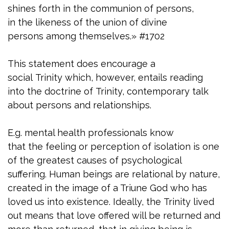
shines forth in the communion of persons,
in the likeness of the union of divine
persons among themselves.» #1702
This statement does encourage a
social Trinity which, however, entails reading
into the doctrine of Trinity, contemporary talk
about persons and relationships.
E.g. mental health professionals know
that the feeling or perception of isolation is one
of the greatest causes of psychological
suffering. Human beings are relational by nature,
created in the image of a Triune God who has
loved us into existence. Ideally, the Trinity lived
out means that love offered will be returned and