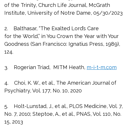
of the Trinity, Church Life Journal, McGrath
Institute, University of Notre Dame, 05/30/2023
2. Balthasar, “The Exalted Lord’s Care
for the World,” in You Crown the Year with Your
Goodness (San Francisco: Ignatius Press, 1989),
124.
3. Rogerian Triad, MITM Heath,
m-i-t-m.com
4. Choi, K. W., et al., The American Journal of
Psychiatry, Vol. 177, No. 10, 2020
5. Holt-Lunstad, J., et al., PLOS Medicine, Vol. 7,
No. 7, 2010; Steptoe, A., et al., PNAS, Vol. 110, No.
15, 2013