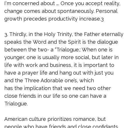
I‘m concerned about …. Once you accept reality,
change comes about spontaneously. Personal
growth precedes productivity increase.3
3. Thirdly, in the Holy Trinity, the Father eternally
speaks the Word and the Spirit is the dialogue
between the two- a “Trialogue.: When one is
younger, one is usually more social, but later in
life with work and business, it is important to
have a prayer life and hang out with just you
and the Three Adorable one’s, which
has the implication that we need two other
close friends in our life so one can have a
Trialogue.
American culture prioritizes romance, but
people who have friends and close confidants