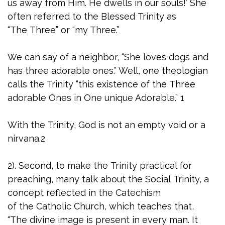
us away from Him. He dwells in our souls!’ She
often referred to the Blessed Trinity as
“The Three” or “my Three.”
We can say of a neighbor, “She loves dogs and
has three adorable ones.” Well, one theologian
calls the Trinity “this existence of the Three
adorable Ones in One unique Adorable.” 1
With the Trinity, God is not an empty void or a
nirvana.2
2). Second, to make the Trinity practical for
preaching, many talk about the Social Trinity, a
concept reflected in the Catechism
of the Catholic Church, which teaches that,
“The divine image is present in every man. It