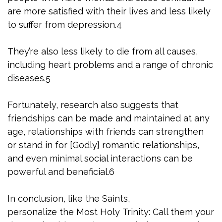
are more satisfied with their lives and less likely
to suffer from depression.4
They’re also less likely to die from all causes,
including heart problems and a range of chronic
diseases.5
Fortunately, research also suggests that
friendships can be made and maintained at any
age, relationships with friends can strengthen
or stand in for [Godly] romantic relationships,
and even minimal social interactions can be
powerful and beneficial.6
In conclusion, like the Saints,
personalize the Most Holy Trinity: Call them your