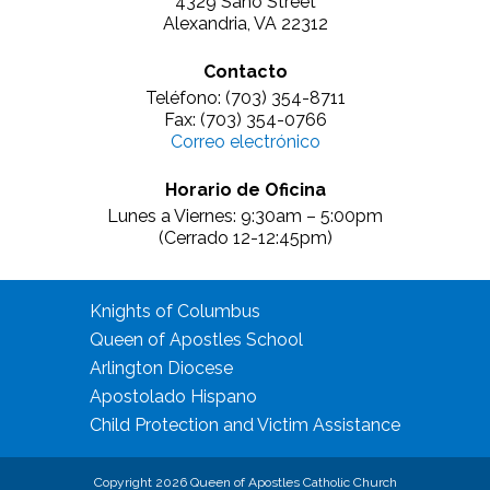
4329 Sano Street
Alexandria, VA 22312
Contacto
Teléfono: (703) 354-8711
Fax: (703) 354-0766
Correo electrónico
Horario de Oficina
Lunes a Viernes: 9:30am – 5:00pm
(Cerrado 12-12:45pm)
Knights of Columbus
Queen of Apostles School
Arlington Diocese
Apostolado Hispano
Child Protection and Victim Assistance
Copyright 2026 Queen of Apostles Catholic Church