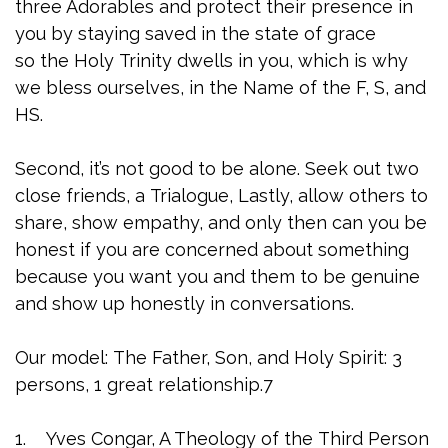
three Adorables and protect their presence in
you by staying saved in the state of grace
so the Holy Trinity dwells in you, which is why
we bless ourselves, in the Name of the F, S, and
HS.
Second, it’s not good to be alone. Seek out two
close friends, a Trialogue, Lastly, allow others to
share, show empathy, and only then can you be
honest if you are concerned about something
because you want you and them to be genuine
and show up honestly in conversations.
Our model: The Father, Son, and Holy Spirit: 3
persons, 1 great relationship.7
1. Yves Congar, A Theology of the Third Person