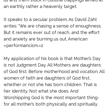
an earthly rather a heavenly target.
It speaks to a secular problem. As David Zahl
writes: “We are chasing a sense of enoughness.
But it remains ever out of reach, and the effort
and anxiety are burning us out. American
«performancism.»2
My application of his book is that Mother’s Day
is not Judgment Day. All Mothers are daughters
of God first. Before motherhood and vocation. All
women of faith are daughters of God first,
whether or not she has born children. That is
her identity. Not what she does. And
Worshipping God is the most important thing-
for all mother’s both physically and spiritually.