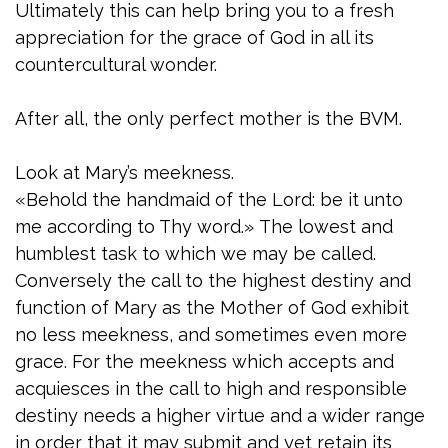
Ultimately this can help bring you to a fresh
appreciation for the grace of God in all its
countercultural wonder.
After all, the only perfect mother is the BVM.
Look at Mary’s meekness.
«Behold the handmaid of the Lord: be it unto
me according to Thy word.» The lowest and
humblest task to which we may be called.
Conversely the call to the highest destiny and
function of Mary as the Mother of God exhibit
no less meekness, and sometimes even more
grace. For the meekness which accepts and
acquiesces in the call to high and responsible
destiny needs a higher virtue and a wider range
in order that it may submit and yet retain its