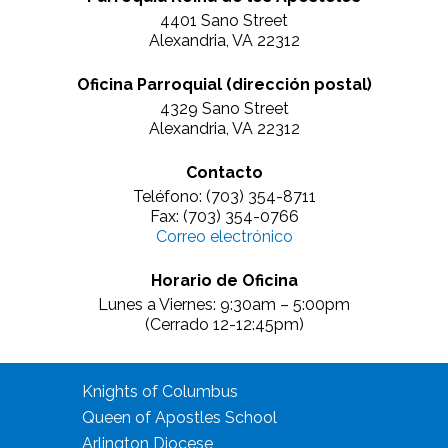
4401 Sano Street
Alexandria, VA 22312
Oficina Parroquial (dirección postal)
4329 Sano Street
Alexandria, VA 22312
Contacto
Teléfono: (703) 354-8711
Fax: (703) 354-0766
Correo electrónico
Horario de Oficina
Lunes a Viernes: 9:30am – 5:00pm
(Cerrado 12-12:45pm)
Knights of Columbus
Queen of Apostles School
Arlington Diocese