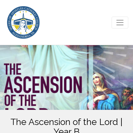
The Ascension of the Lord |
Year B