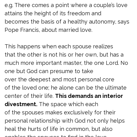
e.g. There comes a point where a couple’s love
attains the height of its freedom and
becomes the basis of a healthy autonomy, says
Pope Francis, about married love.
This happens when each spouse realizes
that the other is not his or her own, but has a
much more important master, the one Lord. No
one but God can presume to take
over the deepest and most personal core
of the loved one; he alone can be the ultimate
center of their life.
This demands an interior
divestment.
The space which each
of the spouses makes exclusively for their
personal relationship with God not only helps
heal the hurts of life in common, but also