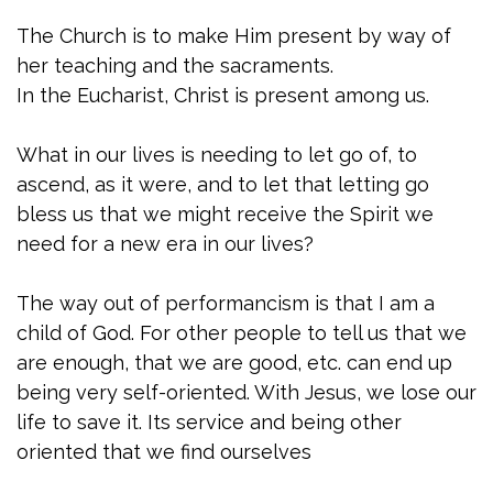
The Church is to make Him present by way of
her teaching and the sacraments.
In the Eucharist, Christ is present among us.
What in our lives is needing to let go of, to
ascend, as it were, and to let that letting go
bless us that we might receive the Spirit we
need for a new era in our lives?
The way out of performancism is that I am a
child of God. For other people to tell us that we
are enough, that we are good, etc. can end up
being very self-oriented. With Jesus, we lose our
life to save it. Its service and being other
oriented that we find ourselves