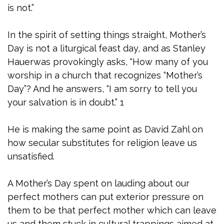
is not.”
In the spirit of setting things straight, Mother’s
Day is not a liturgical feast day, and as Stanley
Hauerwas provokingly asks, “How many of you
worship in a church that recognizes “Mother’s
Day”? And he answers, “I am sorry to tell you
your salvation is in doubt.” 1
He is making the same point as David Zahl on
how secular substitutes for religion leave us
unsatisfied.
A Mother’s Day spent on lauding about our
perfect mothers can put exterior pressure on
them to be that perfect mother which can leave
us and them stuck in cultural trappings aimed at