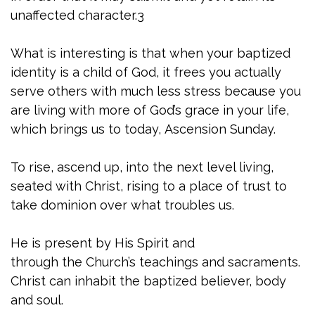
unaffected character.3
What is interesting is that when your baptized
identity is a child of God, it frees you actually
serve others with much less stress because you
are living with more of God’s grace in your life,
which brings us to today, Ascension Sunday.
To rise, ascend up, into the next level living,
seated with Christ, rising to a place of trust to
take dominion over what troubles us.
He is present by His Spirit and
through the Church’s teachings and sacraments.
Christ can inhabit the baptized believer, body
and soul.