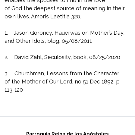
enables the spouses to find in the love
of God the deepest source of meaning in their
own lives. Amoris Laetitia 320.
1. Jason Goroncy, Hauerwas on Mother’s Day,
and Other Idols, blog, 05/08/2011
2. David Zahl, Seculosity, book, 08/25/2020
3. Churchman, Lessons from the Character
of the Mother of Our Lord, no 51 Dec 1892, p
113-120
Parroquia Reina de los Apóstoles