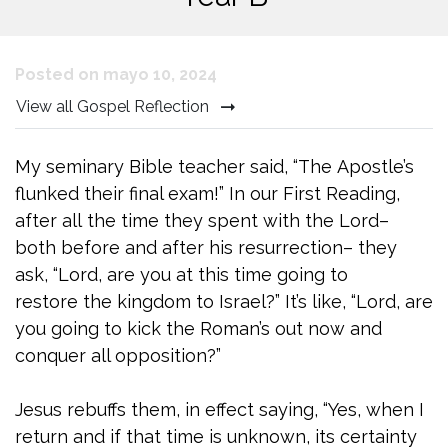
Posted on mayo 10, 2024
View all Gospel Reflection
My seminary Bible teacher said, “The Apostle’s
flunked their final exam!” In our First Reading,
after all the time they spent with the Lord–
both before and after his resurrection– they
ask, “Lord, are you at this time going to
restore the kingdom to Israel?” It’s like, “Lord, are
you going to kick the Roman’s out now and
conquer all opposition?”
Jesus rebuffs them, in effect saying, “Yes, when I
return and if that time is unknown, its certainty