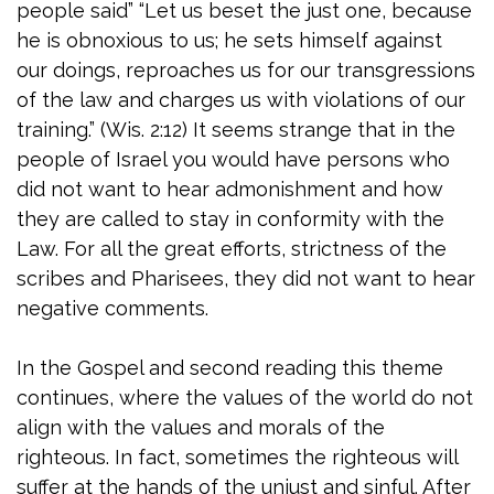
people said” “Let us beset the just one, because
he is obnoxious to us; he sets himself against
our doings, reproaches us for our transgressions
of the law and charges us with violations of our
training.” (Wis. 2:12) It seems strange that in the
people of Israel you would have persons who
did not want to hear admonishment and how
they are called to stay in conformity with the
Law. For all the great efforts, strictness of the
scribes and Pharisees, they did not want to hear
negative comments.
In the Gospel and second reading this theme
continues, where the values of the world do not
align with the values and morals of the
righteous. In fact, sometimes the righteous will
suffer at the hands of the unjust and sinful. After