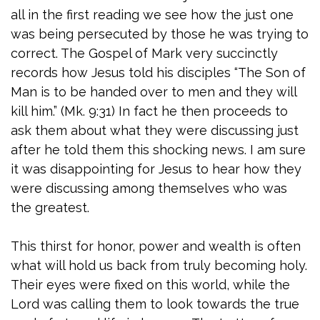
all in the first reading we see how the just one
was being persecuted by those he was trying to
correct. The Gospel of Mark very succinctly
records how Jesus told his disciples “The Son of
Man is to be handed over to men and they will
kill him.” (Mk. 9:31) In fact he then proceeds to
ask them about what they were discussing just
after he told them this shocking news. I am sure
it was disappointing for Jesus to hear how they
were discussing among themselves who was
the greatest.
This thirst for honor, power and wealth is often
what will hold us back from truly becoming holy.
Their eyes were fixed on this world, while the
Lord was calling them to look towards the true