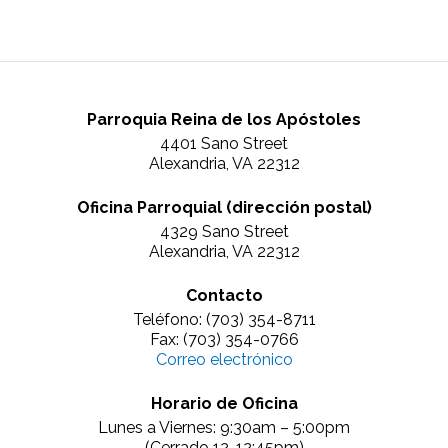
Parroquia Reina de los Apóstoles
4401 Sano Street
Alexandria, VA 22312
Oficina Parroquial (dirección postal)
4329 Sano Street
Alexandria, VA 22312
Contacto
Teléfono: (703) 354-8711
Fax: (703) 354-0766
Correo electrónico
Horario de Oficina
Lunes a Viernes: 9:30am – 5:00pm
(Cerrado 12-12:45pm)