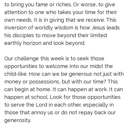
to bring you fame or riches. Or worse, to give
attention to one who takes your time for their
own needs. It is in giving that we receive. This
inversion of worldly wisdom is how Jesus leads
his disciples to move beyond their limited
earthly horizon and look beyond.
Our challenge this week is to seek those
opportunities to welcome into our midst the
child-like. How can we be generous not just with
money or possessions, but with our time? This
can begin at home. It can happen at work. It can
happen at school. Look for those opportunities
to serve the Lord in each other, especially in
those that annoy us or do not repay back our
generosity.