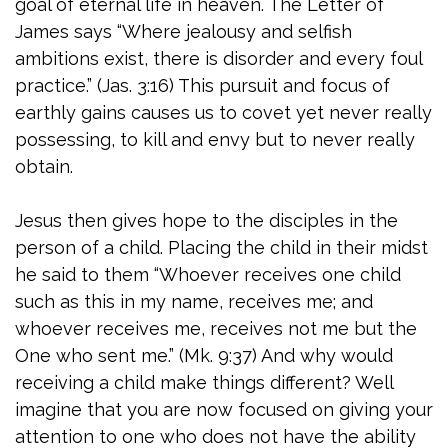
goal of eternal life in heaven. The Letter of
James says “Where jealousy and selfish
ambitions exist, there is disorder and every foul
practice.” (Jas. 3:16) This pursuit and focus of
earthly gains causes us to covet yet never really
possessing, to kill and envy but to never really
obtain.
Jesus then gives hope to the disciples in the
person of a child. Placing the child in their midst
he said to them “Whoever receives one child
such as this in my name, receives me; and
whoever receives me, receives not me but the
One who sent me.” (Mk. 9:37) And why would
receiving a child make things different? Well
imagine that you are now focused on giving your
attention to one who does not have the ability