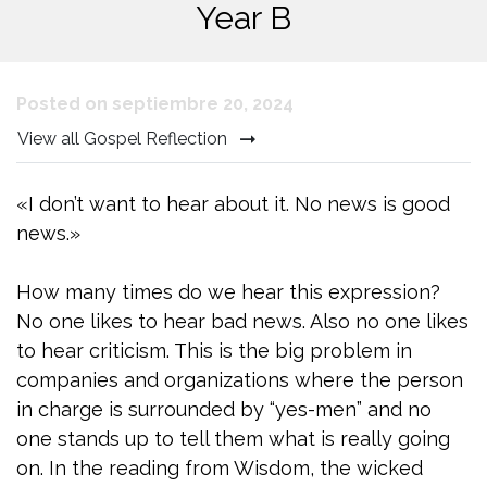
Year B
Posted on septiembre 20, 2024
View all Gospel Reflection
«I don’t want to hear about it. No news is good
news.»
How many times do we hear this expression?
No one likes to hear bad news. Also no one likes
to hear criticism. This is the big problem in
companies and organizations where the person
in charge is surrounded by “yes-men” and no
one stands up to tell them what is really going
on. In the reading from Wisdom, the wicked