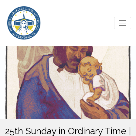
25th Sunday in Ordinary Time |