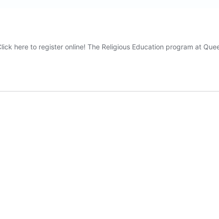
lick here to register online! The Religious Education program at Qu