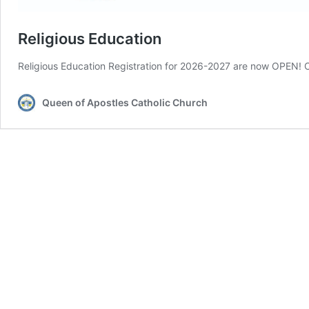
Religious Education
Religious Education Registration for 2026-2027 are now OPEN! C
Queen of Apostles Catholic Church