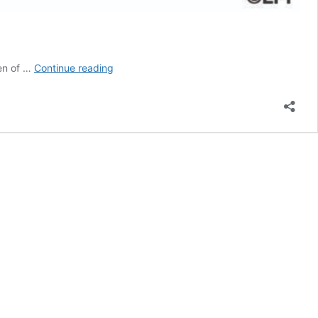
Religious
een of …
Continue reading
Education